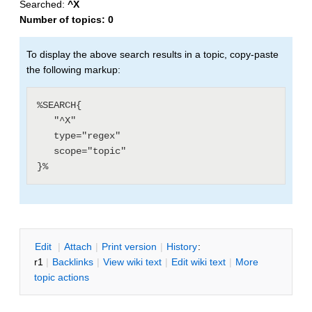
Searched:
^X
Number of topics:
0
To display the above search results in a topic, copy-paste
the following markup:
%SEARCH{

   "^X"

   type="regex"

   scope="topic"

E
dit
|
A
ttach
|
P
rint version
|
H
istory
:
r1
|
B
acklinks
|
V
iew wiki text
|
Edit
w
iki text
|
M
ore
topic actions