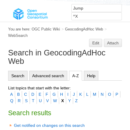
You are here:
OGC Public Wiki
>
GeocodingAdHoc Web
>
WebSearch
Edit
Attach
Search in GeocodingAdHoc
Web
Search
Advanced search
A-Z
Help
List topics that start with the letter:
A
B
C
D
E
F
G
H
I
J
K
L
M
N
O
P
Q
R
S
T
U
V
W
X
Y
Z
Search results
Get notified on changes on this search