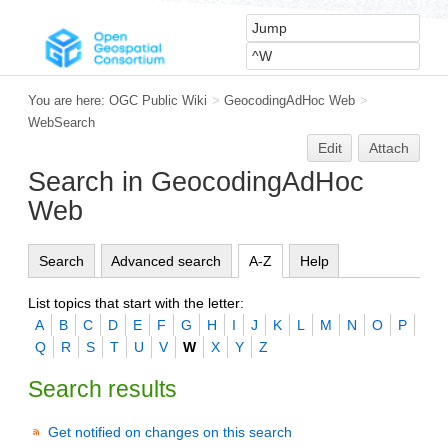
You are here:
OGC Public Wiki
>
GeocodingAdHoc Web
>
WebSearch
Edit
Attach
Search in GeocodingAdHoc
Web
Search
Advanced search
A-Z
Help
List topics that start with the letter:
A
B
C
D
E
F
G
H
I
J
K
L
M
N
O
P
Q
R
S
T
U
V
W
X
Y
Z
Search results
Get notified on changes on this search