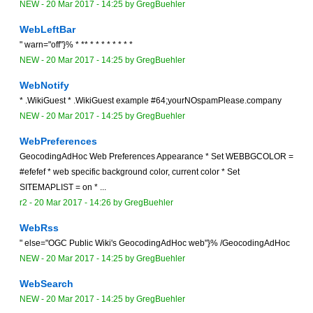
NEW
-
20 Mar 2017 - 14:25
by
GregBuehler
WebLeftBar
" warn="off"}% * ** * * * * * * * *
NEW
-
20 Mar 2017 - 14:25
by
GregBuehler
WebNotify
* .WikiGuest * .WikiGuest example #64;yourNOspamPlease.company
NEW
-
20 Mar 2017 - 14:25
by
GregBuehler
WebPreferences
GeocodingAdHoc Web Preferences Appearance * Set WEBBGCOLOR =
#efefef * web specific background color, current color * Set
SITEMAPLIST = on * ...
r2 -
20 Mar 2017 - 14:26
by
GregBuehler
WebRss
" else="OGC Public Wiki's GeocodingAdHoc web"}% /GeocodingAdHoc
NEW
-
20 Mar 2017 - 14:25
by
GregBuehler
WebSearch
NEW
-
20 Mar 2017 - 14:25
by
GregBuehler