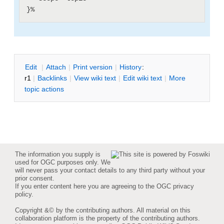
E
dit
|
A
ttach
|
P
rint version
|
H
istory
:
r1
|
B
acklinks
|
V
iew wiki text
|
Edit
w
iki text
|
M
ore
topic actions
The information you supply is
used for OGC purposes only. We
will never pass your contact details to any third party without your
prior consent.
If you enter content here you are agreeing to the
OGC privacy
policy
.
Copyright &© by the contributing authors. All material on this
collaboration platform is the property of the contributing authors.