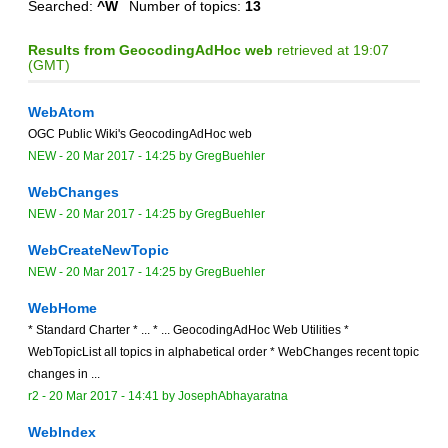
Searched:
^W
Number of topics:
13
Results from GeocodingAdHoc web
retrieved at 19:07
(GMT)
WebAtom
OGC Public Wiki's GeocodingAdHoc web
NEW
-
20 Mar 2017 - 14:25
by
GregBuehler
WebChanges
NEW
-
20 Mar 2017 - 14:25
by
GregBuehler
WebCreateNewTopic
NEW
-
20 Mar 2017 - 14:25
by
GregBuehler
WebHome
* Standard Charter * ... * ... GeocodingAdHoc Web Utilities *
WebTopicList all topics in alphabetical order * WebChanges recent topic
changes in ...
r2 -
20 Mar 2017 - 14:41
by
JosephAbhayaratna
WebIndex