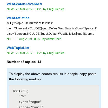
WebSearchAdvanced
NEW
-
20 Mar 2017 - 14:25
by
GregBuehler
WebStatistics
%IF{ "istopic '.DefaultWebStatistics'"
then="$percentINCLUDE{$quot.DefaultWebStatistics$quot}$percent"
else="$percentINCLUDE{$quot.DefaultWebStatistics$quot}$perc...
r151 -
19 Aug 2019 - 03:51
by
AdminUser
WebTopicList
NEW
-
20 Mar 2017 - 14:26
by
GregBuehler
Number of topics:
13
To display the above search results in a topic, copy-paste
the following markup:
%SEARCH{

   "^W"

   type="regex"

   scope="topic"
