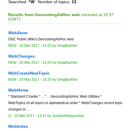
Searched:
^W
Number of topics:
13
Results from GeocodingAdHoc web
retrieved at 10:57
(GMT)
WebAtom
OGC Public Wiki's GeocodingAdHoc web
NEW
-
20 Mar 2017 - 14:25
by
GregBuehler
WebChanges
NEW
-
20 Mar 2017 - 14:25
by
GregBuehler
WebCreateNewTopic
NEW
-
20 Mar 2017 - 14:25
by
GregBuehler
WebHome
* Standard Charter * ... * ... GeocodingAdHoc Web Utilities *
WebTopicList all topics in alphabetical order * WebChanges recent topic
changes in ...
r2 -
20 Mar 2017 - 14:41
by
JosephAbhayaratna
WebIndex