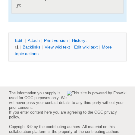
E
dit
|
A
ttach
|
P
rint version
|
H
istory
:
r1
|
B
acklinks
|
V
iew wiki text
|
Edit
w
iki text
|
M
ore
topic actions
The information you supply is
used for OGC purposes only. We
will never pass your contact details to any third party without your
prior consent.
If you enter content here you are agreeing to the
OGC privacy
policy
.
Copyright &© by the contributing authors. All material on this
collaboration platform is the property of the contributing authors.