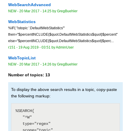
WebSearchAdvanced
NEW
-
20 Mar 2017 - 14:25
by
GregBuehler
WebStatistics
%IF{ "istopic '.DefaultWebStatistics'"
then="$percentINCLUDE{$quot.DefaultWebStatistics$quot}$percent"
else="$percentINCLUDE{$quot.DefaultWebStatistics$quot}$perc...
r151 -
19 Aug 2019 - 03:51
by
AdminUser
WebTopicList
NEW
-
20 Mar 2017 - 14:26
by
GregBuehler
Number of topics:
13
To display the above search results in a topic, copy-paste
the following markup:
%SEARCH{

   "^W"

   type="regex"

   scope="topic"
