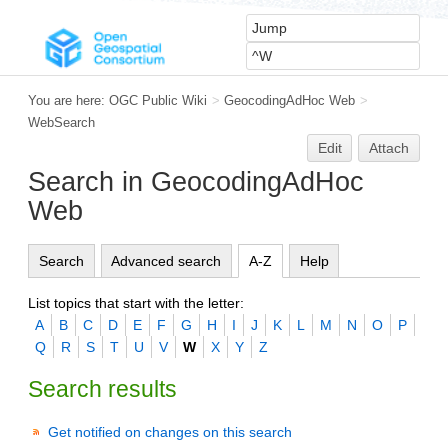
You are here:
OGC Public Wiki
>
GeocodingAdHoc Web
>
WebSearch
Edit
Attach
Search in GeocodingAdHoc
Web
Search
Advanced search
A-Z
Help
List topics that start with the letter:
A
B
C
D
E
F
G
H
I
J
K
L
M
N
O
P
Q
R
S
T
U
V
W
X
Y
Z
Search results
Get notified on changes on this search