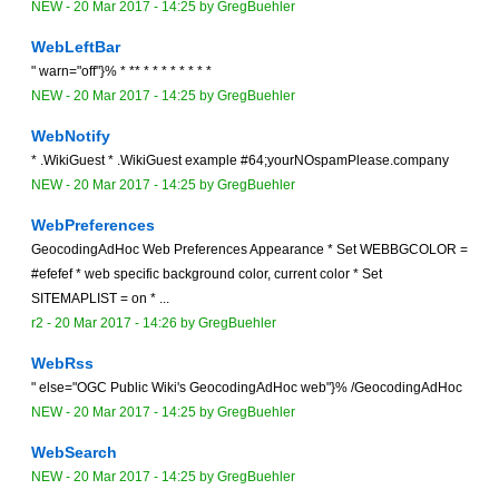
NEW
-
20 Mar 2017 - 14:25
by
GregBuehler
WebLeftBar
" warn="off"}% * ** * * * * * * * *
NEW
-
20 Mar 2017 - 14:25
by
GregBuehler
WebNotify
* .WikiGuest * .WikiGuest example #64;yourNOspamPlease.company
NEW
-
20 Mar 2017 - 14:25
by
GregBuehler
WebPreferences
GeocodingAdHoc Web Preferences Appearance * Set WEBBGCOLOR =
#efefef * web specific background color, current color * Set
SITEMAPLIST = on * ...
r2 -
20 Mar 2017 - 14:26
by
GregBuehler
WebRss
" else="OGC Public Wiki's GeocodingAdHoc web"}% /GeocodingAdHoc
NEW
-
20 Mar 2017 - 14:25
by
GregBuehler
WebSearch
NEW
-
20 Mar 2017 - 14:25
by
GregBuehler