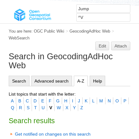
You are here:
OGC Public Wiki
>
GeocodingAdHoc Web
>
WebSearch
Edit
Attach
Search in GeocodingAdHoc
Web
Search
Advanced search
A-Z
Help
List topics that start with the letter:
A
B
C
D
E
F
G
H
I
J
K
L
M
N
O
P
Q
R
S
T
U
V
W
X
Y
Z
Search results
Get notified on changes on this search