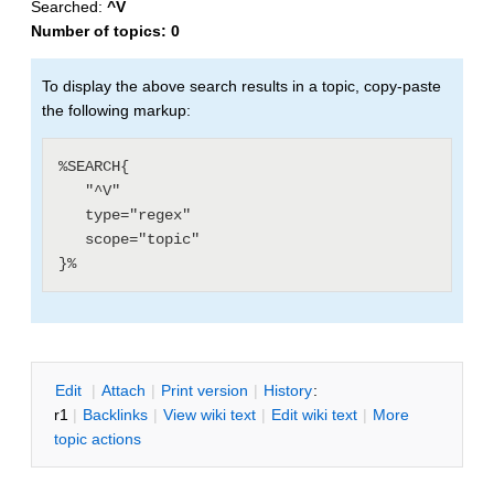
Searched:
^V
Number of topics:
0
To display the above search results in a topic, copy-paste
the following markup:
%SEARCH{

   "^V"

   type="regex"

   scope="topic"

E
dit
|
A
ttach
|
P
rint version
|
H
istory
:
r1
|
B
acklinks
|
V
iew wiki text
|
Edit
w
iki text
|
M
ore
topic actions