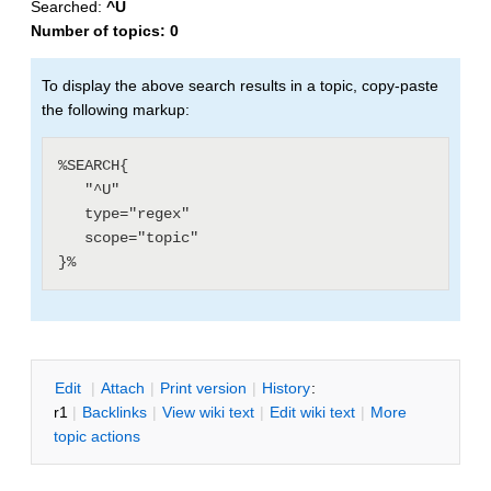
Searched:
^U
Number of topics:
0
To display the above search results in a topic, copy-paste
the following markup:
%SEARCH{

   "^U"

   type="regex"

   scope="topic"

E
dit
|
A
ttach
|
P
rint version
|
H
istory
:
r1
|
B
acklinks
|
V
iew wiki text
|
Edit
w
iki text
|
M
ore
topic actions