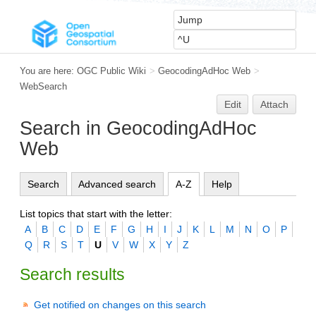
You are here:
OGC Public Wiki
>
GeocodingAdHoc Web
>
WebSearch
Edit
Attach
Search in GeocodingAdHoc
Web
Search
Advanced search
A-Z
Help
List topics that start with the letter:
A
B
C
D
E
F
G
H
I
J
K
L
M
N
O
P
Q
R
S
T
U
V
W
X
Y
Z
Search results
Get notified on changes on this search