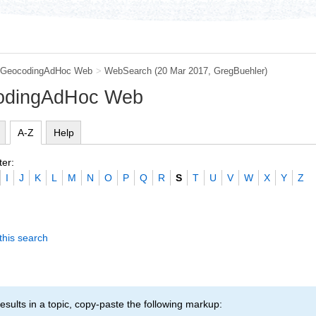
GeocodingAdHoc Web
>
WebSearch
(20 Mar 2017,
GregBuehler
)
codingAdHoc Web
A-Z
Help
ter:
I
J
K
L
M
N
O
P
Q
R
S
T
U
V
W
X
Y
Z
this search
esults in a topic, copy-paste the following markup: