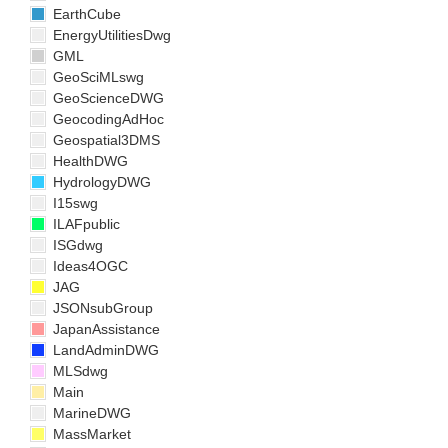
EarthCube
EnergyUtilitiesDwg
GML
GeoSciMLswg
GeoScienceDWG
GeocodingAdHoc
Geospatial3DMS
HealthDWG
HydrologyDWG
I15swg
ILAFpublic
ISGdwg
Ideas4OGC
JAG
JSONsubGroup
JapanAssistance
LandAdminDWG
MLSdwg
Main
MarineDWG
MassMarket