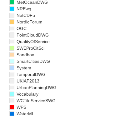
MetOceanDWG
NREwg
NetCDFu
NordicForum
OGC
PointCloudDWG
QualityOfService
SWEProCitSci
Sandbox
SmartCitiesDWG
System
TemporalDWG
UKIAP2013
UrbanPlanningDWG
Vocabulary
WCTileServiceSWG
WPS
WaterML