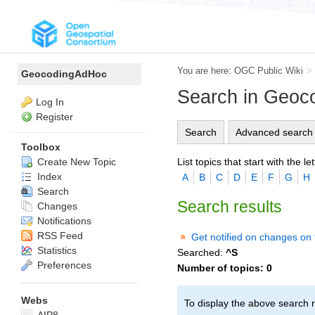
You are here:
OGC Public Wiki
>
GeocodingAdHoc
Search in Geo
Log In
Register
Search
Advanced search
Toolbox
List topics that start with the let
Create New Topic
Index
A
B
C
D
E
F
G
H
Search
Search results
Changes
Notifications
RSS Feed
Get notified on changes on 
Statistics
Searched:
^S
Preferences
Number of topics:
0
Webs
To display the above search r