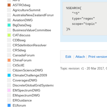
AIP8
ASTROdwg
%SEARCH{

AgricultureSummit
   "^S"

AustraliaNewZealandForum
   type="regex"

AviationDWG
   scope="topic"

BigDataDwg
BusinessValueCommittee
CATdiscuss
CDBswg
CRSdefinitionResolver
CRSdwg
CanadaForum
E
dit
|
A
ttach
|
P
rint versio
ChinaForum
CitSciIE
Topic revision: r1 - 20 Mar 2017,
CitizenScienceDWG
ClimateChallenge2009
CoveragesDWG
DiscreteGlobalGridSystemsDWG
EMSpectrumDWG
EMspectrumDWG
ERGuidance
EUforum