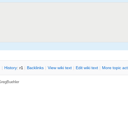
n
|
H
istory
: r1
|
B
acklinks
|
V
iew wiki text
|
Edit
w
iki text
|
M
ore topic ac
GregBuehler