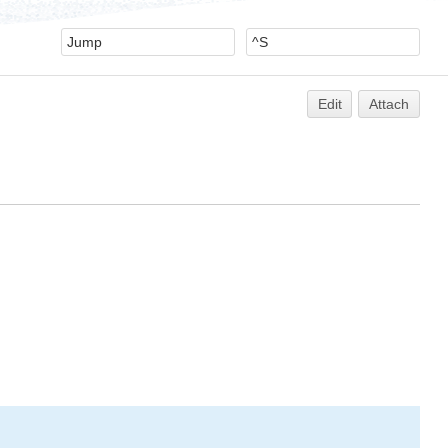
Edit
Attach