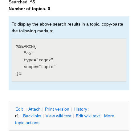
Searched:
^S
Number of topics:
0
To display the above search results in a topic, copy-paste
the following markup:
%SEARCH{

   "^S"

   type="regex"

   scope="topic"

E
dit
|
A
ttach
|
P
rint version
|
H
istory
:
r1
|
B
acklinks
|
V
iew wiki text
|
Edit
w
iki text
|
M
ore
topic actions