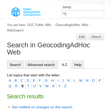
You are here:
OGC Public Wiki
>
GeocodingAdHoc Web
>
WebSearch
Edit
Attach
Search in GeocodingAdHoc
Web
Search
Advanced search
A-Z
Help
List topics that start with the letter:
A
B
C
D
E
F
G
H
I
J
K
L
M
N
O
P
Q
R
S
T
U
V
W
X
Y
Z
Search results
Get notified on changes on this search