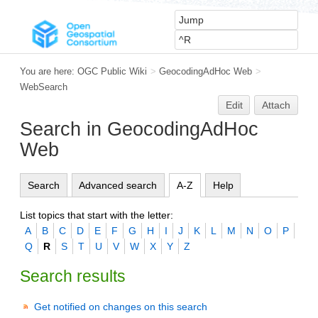
You are here:
OGC Public Wiki
>
GeocodingAdHoc Web
>
WebSearch
Edit
Attach
Search in GeocodingAdHoc
Web
Search
Advanced search
A-Z
Help
List topics that start with the letter:
A
B
C
D
E
F
G
H
I
J
K
L
M
N
O
P
Q
R
S
T
U
V
W
X
Y
Z
Search results
Get notified on changes on this search