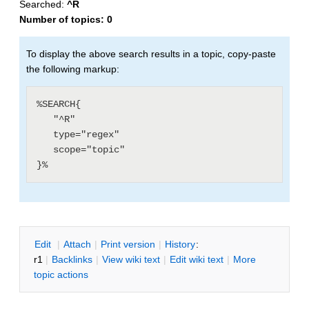
Searched:
^R
Number of topics:
0
To display the above search results in a topic, copy-paste
the following markup:
%SEARCH{

   "^R"

   type="regex"

   scope="topic"

E
dit
|
A
ttach
|
P
rint version
|
H
istory
:
r1
|
B
acklinks
|
V
iew wiki text
|
Edit
w
iki text
|
M
ore
topic actions