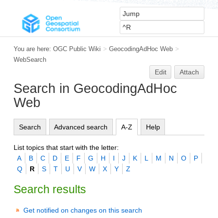
You are here:
OGC Public Wiki
>
GeocodingAdHoc Web
>
WebSearch
Edit
Attach
Search in GeocodingAdHoc
Web
Search
Advanced search
A-Z
Help
List topics that start with the letter:
A
B
C
D
E
F
G
H
I
J
K
L
M
N
O
P
Q
R
S
T
U
V
W
X
Y
Z
Search results
Get notified on changes on this search