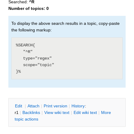
Searched:
^R
Number of topics:
0
To display the above search results in a topic, copy-paste
the following markup:
%SEARCH{

   "^R"

   type="regex"

   scope="topic"

E
dit
|
A
ttach
|
P
rint version
|
H
istory
:
r1
|
B
acklinks
|
V
iew wiki text
|
Edit
w
iki text
|
M
ore
topic actions