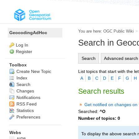
You are here:
OGC Public Wiki
>
GeocodingAdHoc
Search in Geo
Log In
Register
Search
Advanced search
Toolbox
List topics that start with the let
Create New Topic
Index
A
B
C
D
E
F
G
H
Search
Search results
Changes
Notifications
RSS Feed
Get notified on changes on 
Statistics
Searched:
^O
Preferences
Number of topics:
0
Webs
To display the above search r