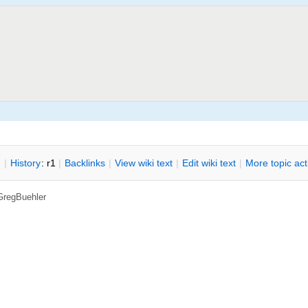
n
|
H
istory
: r1
|
B
acklinks
|
V
iew wiki text
|
Edit
w
iki text
|
M
ore topic ac
GregBuehler