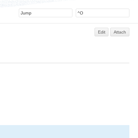
Edit
Attach