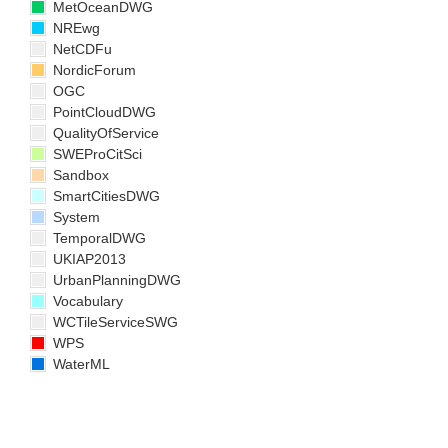
MetOceanDWG
NREwg
NetCDFu
NordicForum
OGC
PointCloudDWG
QualityOfService
SWEProCitSci
Sandbox
SmartCitiesDWG
System
TemporalDWG
UKIAP2013
UrbanPlanningDWG
Vocabulary
WCTileServiceSWG
WPS
WaterML