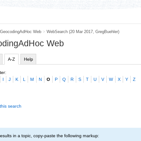
GeocodingAdHoc Web
>
WebSearch
(20 Mar 2017,
GregBuehler
)
codingAdHoc Web
A-Z
Help
ter:
I
J
K
L
M
N
O
P
Q
R
S
T
U
V
W
X
Y
Z
this search
esults in a topic, copy-paste the following markup: