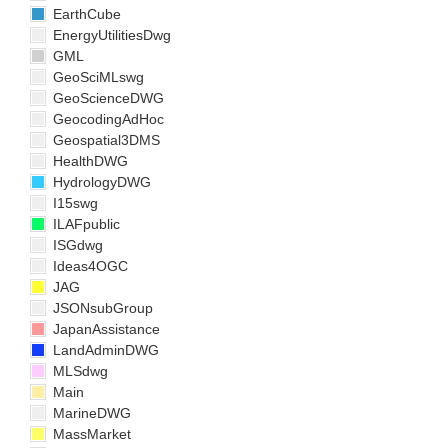
EarthCube
EnergyUtilitiesDwg
GML
GeoSciMLswg
GeoScienceDWG
GeocodingAdHoc
Geospatial3DMS
HealthDWG
HydrologyDWG
I15swg
ILAFpublic
ISGdwg
Ideas4OGC
JAG
JSONsubGroup
JapanAssistance
LandAdminDWG
MLSdwg
Main
MarineDWG
MassMarket