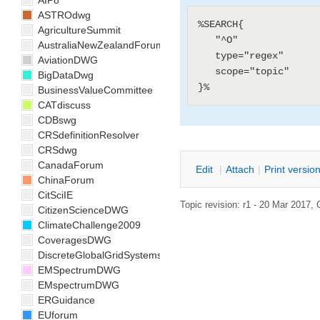
AIP8
ASTROdwg
%SEARCH{

AgricultureSummit
   "^O"

AustraliaNewZealandForum
   type="regex"

AviationDWG
   scope="topic"

BigDataDwg
BusinessValueCommittee
CATdiscuss
CDBswg
CRSdefinitionResolver
CRSdwg
CanadaForum
E
dit
|
A
ttach
|
P
rint versio
ChinaForum
CitSciIE
Topic revision: r1 - 20 Mar 2017,
CitizenScienceDWG
ClimateChallenge2009
CoveragesDWG
DiscreteGlobalGridSystemsDWG
EMSpectrumDWG
EMspectrumDWG
ERGuidance
EUforum