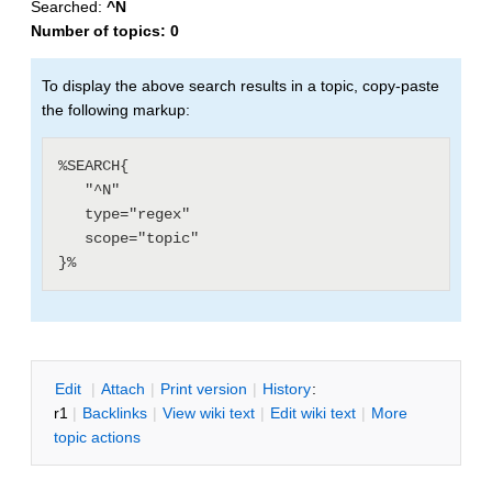
Searched:
^N
Number of topics:
0
To display the above search results in a topic, copy-paste
the following markup:
%SEARCH{

   "^N"

   type="regex"

   scope="topic"

E
dit
|
A
ttach
|
P
rint version
|
H
istory
:
r1
|
B
acklinks
|
V
iew wiki text
|
Edit
w
iki text
|
M
ore
topic actions