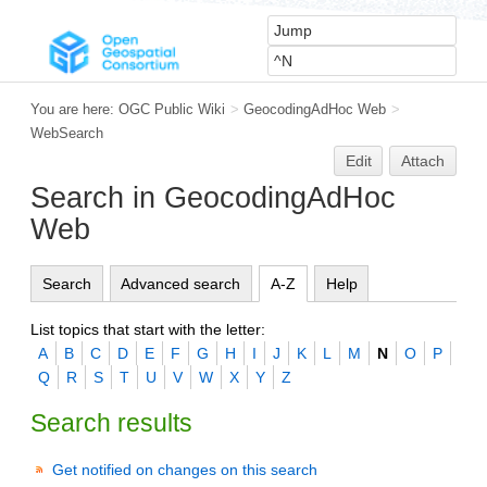
You are here:
OGC Public Wiki
>
GeocodingAdHoc Web
>
WebSearch
Edit
Attach
Search in GeocodingAdHoc
Web
Search
Advanced search
A-Z
Help
List topics that start with the letter:
A
B
C
D
E
F
G
H
I
J
K
L
M
N
O
P
Q
R
S
T
U
V
W
X
Y
Z
Search results
Get notified on changes on this search