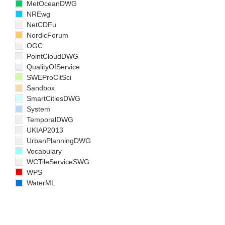
MetOceanDWG
NREwg
NetCDFu
NordicForum
OGC
PointCloudDWG
QualityOfService
SWEProCitSci
Sandbox
SmartCitiesDWG
System
TemporalDWG
UKIAP2013
UrbanPlanningDWG
Vocabulary
WCTileServiceSWG
WPS
WaterML