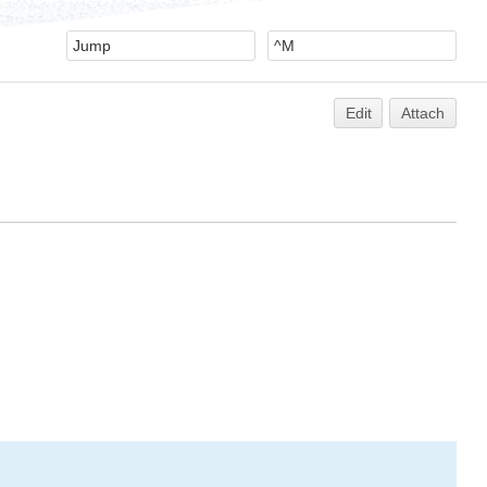
Edit
Attach