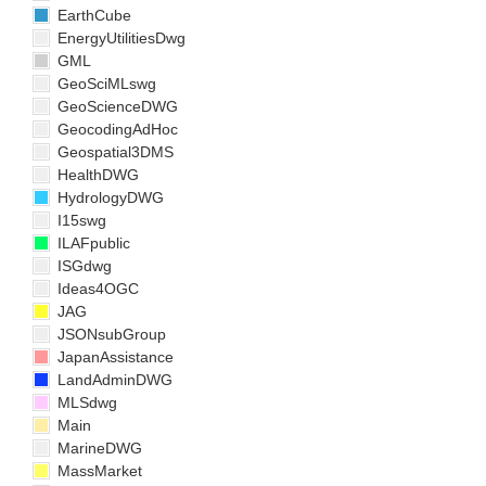
EarthCube
EnergyUtilitiesDwg
GML
GeoSciMLswg
GeoScienceDWG
GeocodingAdHoc
Geospatial3DMS
HealthDWG
HydrologyDWG
I15swg
ILAFpublic
ISGdwg
Ideas4OGC
JAG
JSONsubGroup
JapanAssistance
LandAdminDWG
MLSdwg
Main
MarineDWG
MassMarket