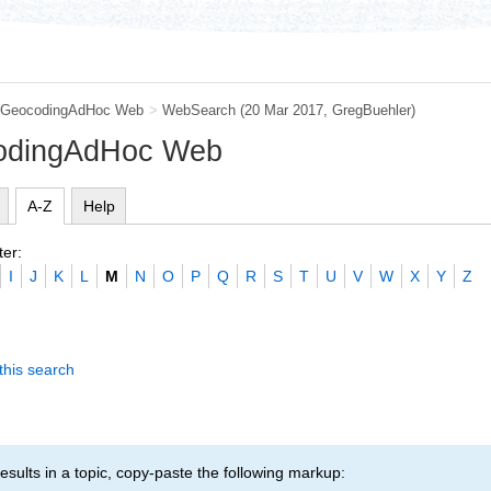
GeocodingAdHoc Web
>
WebSearch
(20 Mar 2017,
GregBuehler
)
codingAdHoc Web
A-Z
Help
ter:
I
J
K
L
M
N
O
P
Q
R
S
T
U
V
W
X
Y
Z
this search
esults in a topic, copy-paste the following markup: