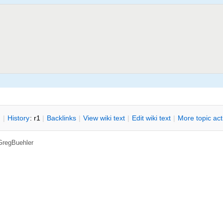
n
|
H
istory
: r1
|
B
acklinks
|
V
iew wiki text
|
Edit
w
iki text
|
M
ore topic ac
GregBuehler