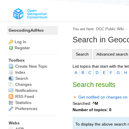
You are here:
OGC Public Wiki
>
GeocodingAdHoc
Search in Geo
Log In
Register
Search
Advanced search
Toolbox
List topics that start with the let
Create New Topic
Index
A
B
C
D
E
F
G
H
Search
Search results
Changes
Notifications
RSS Feed
Get notified on changes on 
Statistics
Searched:
^M
Preferences
Number of topics:
0
Webs
To display the above search r