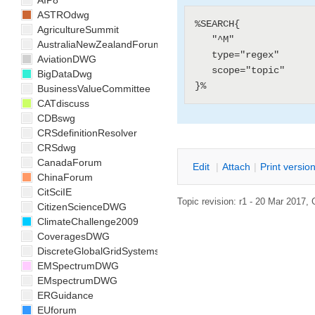
AIP8
ASTROdwg
%SEARCH{

AgricultureSummit
   "^M"

AustraliaNewZealandForum
   type="regex"

AviationDWG
   scope="topic"

BigDataDwg
BusinessValueCommittee
CATdiscuss
CDBswg
CRSdefinitionResolver
CRSdwg
CanadaForum
E
dit
|
A
ttach
|
P
rint versio
ChinaForum
CitSciIE
Topic revision: r1 - 20 Mar 2017,
CitizenScienceDWG
ClimateChallenge2009
CoveragesDWG
DiscreteGlobalGridSystemsDWG
EMSpectrumDWG
EMspectrumDWG
ERGuidance
EUforum