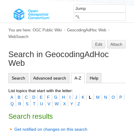
You are here:
OGC Public Wiki
>
GeocodingAdHoc Web
>
WebSearch
Edit
Attach
Search in GeocodingAdHoc
Web
Search
Advanced search
A-Z
Help
List topics that start with the letter:
A
B
C
D
E
F
G
H
I
J
K
L
M
N
O
P
Q
R
S
T
U
V
W
X
Y
Z
Search results
Get notified on changes on this search