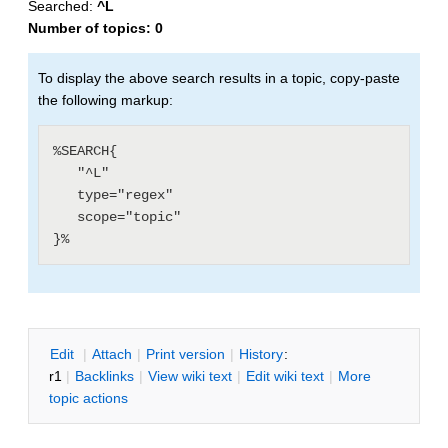
Searched:
^L
Number of topics:
0
To display the above search results in a topic, copy-paste
the following markup:
%SEARCH{

   "^L"

   type="regex"

   scope="topic"

E
dit
|
A
ttach
|
P
rint version
|
H
istory
:
r1
|
B
acklinks
|
V
iew wiki text
|
Edit
w
iki text
|
M
ore
topic actions