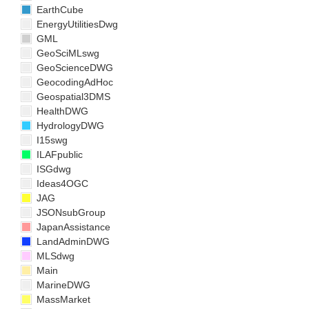
EarthCube
EnergyUtilitiesDwg
GML
GeoSciMLswg
GeoScienceDWG
GeocodingAdHoc
Geospatial3DMS
HealthDWG
HydrologyDWG
I15swg
ILAFpublic
ISGdwg
Ideas4OGC
JAG
JSONsubGroup
JapanAssistance
LandAdminDWG
MLSdwg
Main
MarineDWG
MassMarket