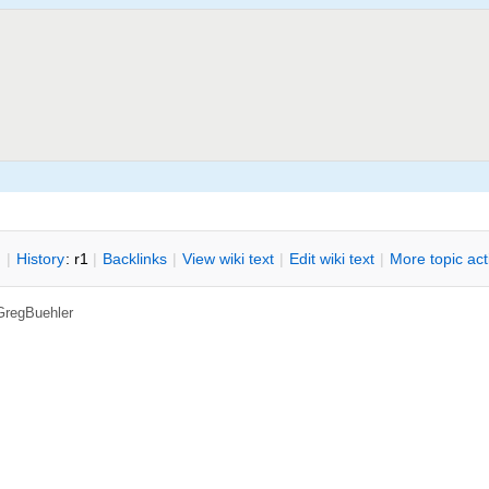
n
|
H
istory
: r1
|
B
acklinks
|
V
iew wiki text
|
Edit
w
iki text
|
M
ore topic ac
GregBuehler