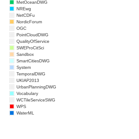
MetOceanDWG
NREwg
NetCDFu
NordicForum
OGC
PointCloudDWG
QualityOfService
SWEProCitSci
Sandbox
SmartCitiesDWG
System
TemporalDWG
UKIAP2013
UrbanPlanningDWG
Vocabulary
WCTileServiceSWG
WPS
WaterML