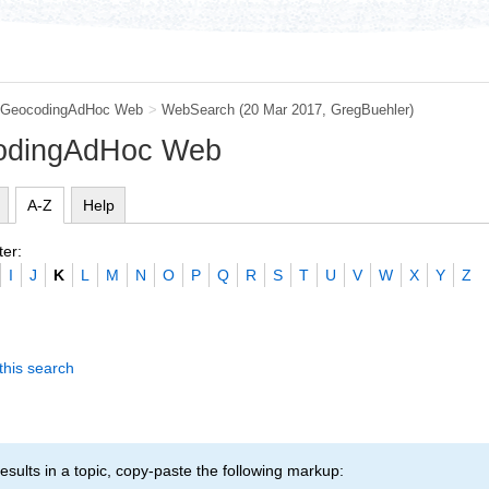
GeocodingAdHoc Web
>
WebSearch
(20 Mar 2017,
GregBuehler
)
codingAdHoc Web
A-Z
Help
ter:
I
J
K
L
M
N
O
P
Q
R
S
T
U
V
W
X
Y
Z
this search
esults in a topic, copy-paste the following markup: