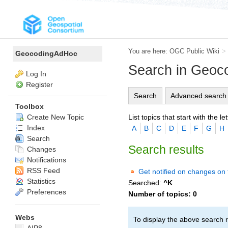
You are here:
OGC Public Wiki
>
GeocodingAdHoc
Search in Geo
Log In
Register
Search
Advanced search
Toolbox
List topics that start with the let
Create New Topic
Index
A
B
C
D
E
F
G
H
Search
Search results
Changes
Notifications
RSS Feed
Get notified on changes on 
Statistics
Searched:
^K
Preferences
Number of topics:
0
Webs
To display the above search r