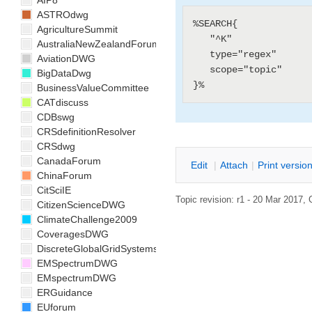
AIP8
ASTROdwg
%SEARCH{

AgricultureSummit
   "^K"

AustraliaNewZealandForum
   type="regex"

AviationDWG
   scope="topic"

BigDataDwg
BusinessValueCommittee
CATdiscuss
CDBswg
CRSdefinitionResolver
CRSdwg
CanadaForum
E
dit
|
A
ttach
|
P
rint versio
ChinaForum
CitSciIE
Topic revision: r1 - 20 Mar 2017,
CitizenScienceDWG
ClimateChallenge2009
CoveragesDWG
DiscreteGlobalGridSystemsDWG
EMSpectrumDWG
EMspectrumDWG
ERGuidance
EUforum