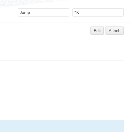
Edit
Attach