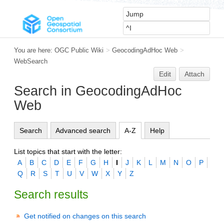
You are here:
OGC Public Wiki
>
GeocodingAdHoc Web
>
WebSearch
Edit
Attach
Search in GeocodingAdHoc
Web
Search
Advanced search
A-Z
Help
List topics that start with the letter:
A
B
C
D
E
F
G
H
I
J
K
L
M
N
O
P
Q
R
S
T
U
V
W
X
Y
Z
Search results
Get notified on changes on this search