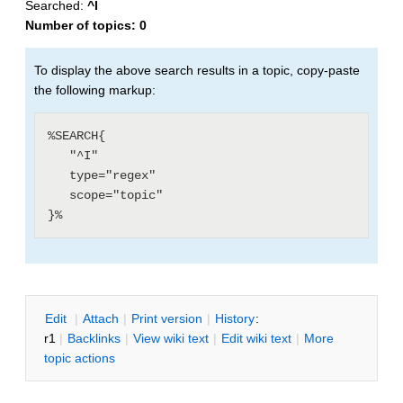
Searched:
^I
Number of topics:
0
To display the above search results in a topic, copy-paste
the following markup:
%SEARCH{

   "^I"

   type="regex"

   scope="topic"

E
dit
|
A
ttach
|
P
rint version
|
H
istory
:
r1
|
B
acklinks
|
V
iew wiki text
|
Edit
w
iki text
|
M
ore
topic actions