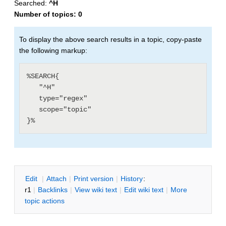
Searched:
^H
Number of topics:
0
To display the above search results in a topic, copy-paste
the following markup:
%SEARCH{

   "^H"

   type="regex"

   scope="topic"

E
dit
|
A
ttach
|
P
rint version
|
H
istory
:
r1
|
B
acklinks
|
V
iew wiki text
|
Edit
w
iki text
|
M
ore
topic actions