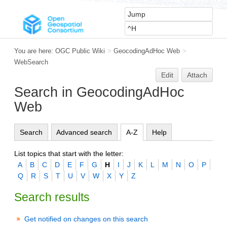
You are here:
OGC Public Wiki
>
GeocodingAdHoc Web
>
WebSearch
Edit
Attach
Search in GeocodingAdHoc
Web
Search
Advanced search
A-Z
Help
List topics that start with the letter:
A
B
C
D
E
F
G
H
I
J
K
L
M
N
O
P
Q
R
S
T
U
V
W
X
Y
Z
Search results
Get notified on changes on this search