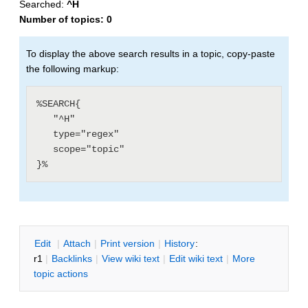
Searched:
^H
Number of topics:
0
To display the above search results in a topic, copy-paste
the following markup:
%SEARCH{

   "^H"

   type="regex"

   scope="topic"

E
dit
|
A
ttach
|
P
rint version
|
H
istory
:
r1
|
B
acklinks
|
V
iew wiki text
|
Edit
w
iki text
|
M
ore
topic actions