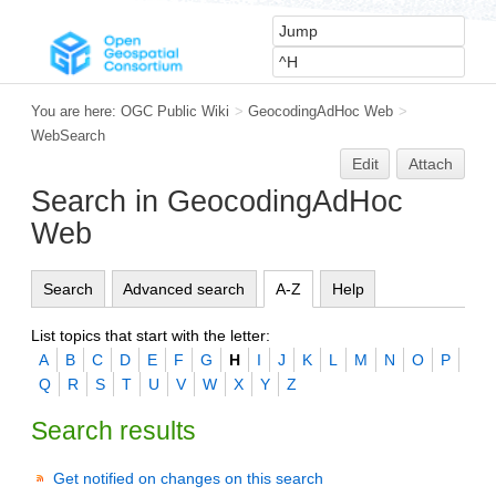
You are here:
OGC Public Wiki
>
GeocodingAdHoc Web
>
WebSearch
Edit
Attach
Search in GeocodingAdHoc
Web
Search
Advanced search
A-Z
Help
List topics that start with the letter:
A
B
C
D
E
F
G
H
I
J
K
L
M
N
O
P
Q
R
S
T
U
V
W
X
Y
Z
Search results
Get notified on changes on this search