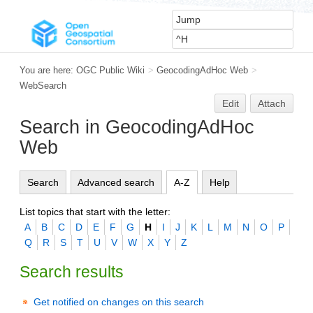
You are here:
OGC Public Wiki
>
GeocodingAdHoc Web
>
WebSearch
Edit
Attach
Search in GeocodingAdHoc
Web
Search
Advanced search
A-Z
Help
List topics that start with the letter:
A
B
C
D
E
F
G
H
I
J
K
L
M
N
O
P
Q
R
S
T
U
V
W
X
Y
Z
Search results
Get notified on changes on this search