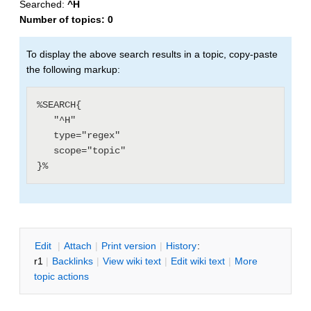
Searched:
^H
Number of topics:
0
To display the above search results in a topic, copy-paste
the following markup:
%SEARCH{

   "^H"

   type="regex"

   scope="topic"

E
dit
|
A
ttach
|
P
rint version
|
H
istory
:
r1
|
B
acklinks
|
V
iew wiki text
|
Edit
w
iki text
|
M
ore
topic actions