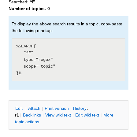
Searched:
^E
Number of topics:
0
To display the above search results in a topic, copy-paste
the following markup:
%SEARCH{

   "^E"

   type="regex"

   scope="topic"

E
dit
|
A
ttach
|
P
rint version
|
H
istory
:
r1
|
B
acklinks
|
V
iew wiki text
|
Edit
w
iki text
|
M
ore
topic actions