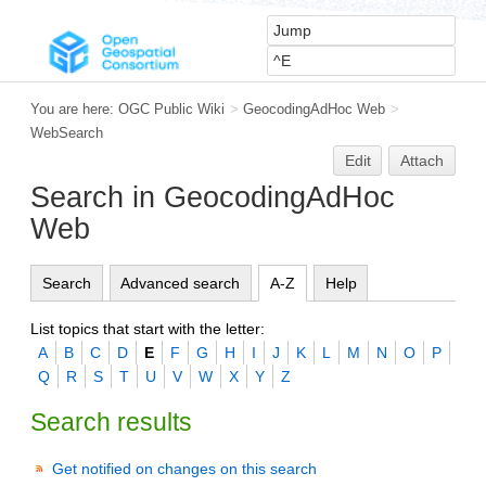
You are here:
OGC Public Wiki
>
GeocodingAdHoc Web
>
WebSearch
Edit
Attach
Search in GeocodingAdHoc
Web
Search
Advanced search
A-Z
Help
List topics that start with the letter:
A
B
C
D
E
F
G
H
I
J
K
L
M
N
O
P
Q
R
S
T
U
V
W
X
Y
Z
Search results
Get notified on changes on this search