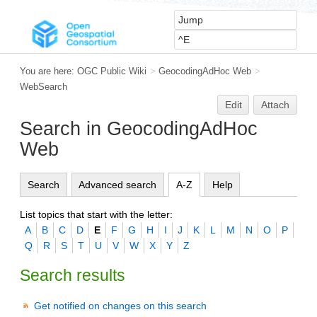
You are here:
OGC Public Wiki
>
GeocodingAdHoc Web
>
WebSearch
Edit
Attach
Search in GeocodingAdHoc
Web
Search
Advanced search
A-Z
Help
List topics that start with the letter:
A
B
C
D
E
F
G
H
I
J
K
L
M
N
O
P
Q
R
S
T
U
V
W
X
Y
Z
Search results
Get notified on changes on this search