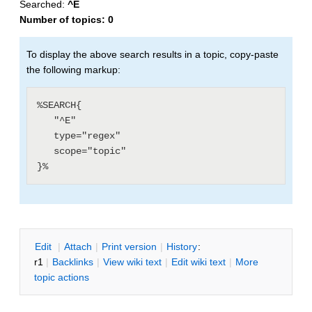
Searched:
^E
Number of topics:
0
To display the above search results in a topic, copy-paste
the following markup:
%SEARCH{

   "^E"

   type="regex"

   scope="topic"

E
dit
|
A
ttach
|
P
rint version
|
H
istory
:
r1
|
B
acklinks
|
V
iew wiki text
|
Edit
w
iki text
|
M
ore
topic actions