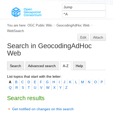
You are here:
OGC Public Wiki
>
GeocodingAdHoc Web
>
WebSearch
Edit
Attach
Search in GeocodingAdHoc
Web
Search
Advanced search
A-Z
Help
List topics that start with the letter:
A
B
C
D
E
F
G
H
I
J
K
L
M
N
O
P
Q
R
S
T
U
V
W
X
Y
Z
Search results
Get notified on changes on this search