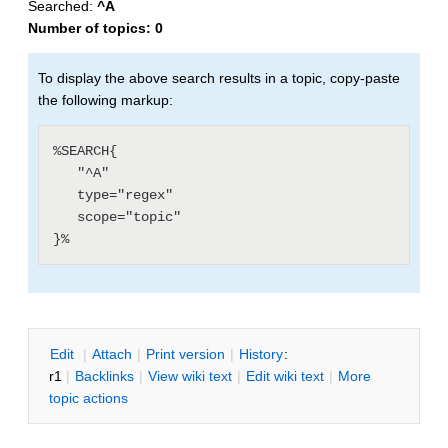
Searched:
^A
Number of topics:
0
To display the above search results in a topic, copy-paste
the following markup:
%SEARCH{

   "^A"

   type="regex"

   scope="topic"

E
dit
|
A
ttach
|
P
rint version
|
H
istory
:
r1
|
B
acklinks
|
V
iew wiki text
|
Edit
w
iki text
|
M
ore
topic actions