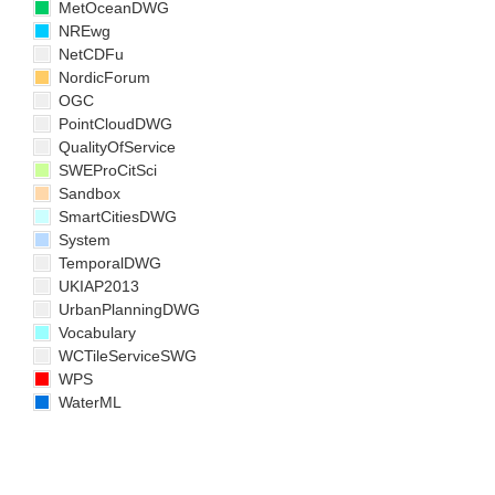
MetOceanDWG
NREwg
NetCDFu
NordicForum
OGC
PointCloudDWG
QualityOfService
SWEProCitSci
Sandbox
SmartCitiesDWG
System
TemporalDWG
UKIAP2013
UrbanPlanningDWG
Vocabulary
WCTileServiceSWG
WPS
WaterML