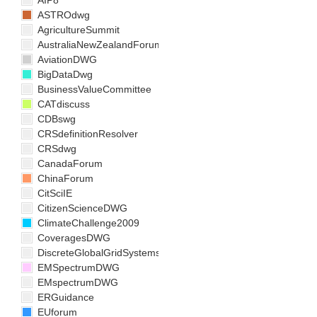
AIP8
ASTROdwg
AgricultureSummit
AustraliaNewZealandForum
AviationDWG
BigDataDwg
BusinessValueCommittee
CATdiscuss
CDBswg
CRSdefinitionResolver
CRSdwg
CanadaForum
ChinaForum
CitSciIE
CitizenScienceDWG
ClimateChallenge2009
CoveragesDWG
DiscreteGlobalGridSystemsDWG
EMSpectrumDWG
EMspectrumDWG
ERGuidance
EUforum