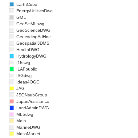
EarthCube
EnergyUtilitiesDwg
GML
GeoSciMLswg
GeoScienceDWG
GeocodingAdHoc
Geospatial3DMS
HealthDWG
HydrologyDWG
I15swg
ILAFpublic
ISGdwg
Ideas4OGC
JAG
JSONsubGroup
JapanAssistance
LandAdminDWG
MLSdwg
Main
MarineDWG
MassMarket