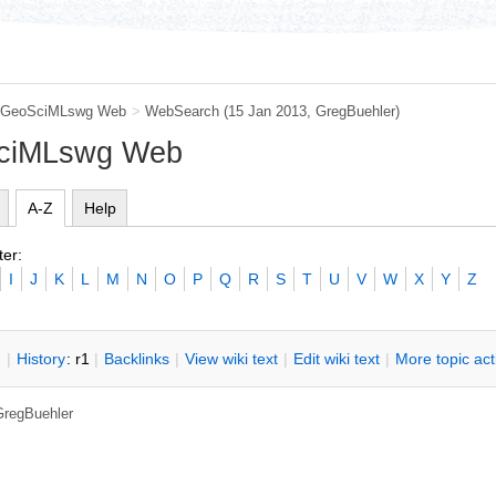
GeoSciMLswg Web
>
WebSearch
(15 Jan 2013,
GregBuehler
)
SciMLswg Web
A-Z
Help
ter:
I
J
K
L
M
N
O
P
Q
R
S
T
U
V
W
X
Y
Z
n
|
H
istory
: r1
|
B
acklinks
|
V
iew wiki text
|
Edit
w
iki text
|
M
ore topic ac
GregBuehler