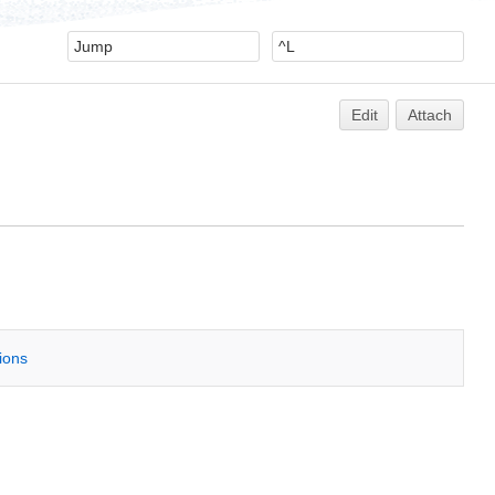
Edit
Attach
tions