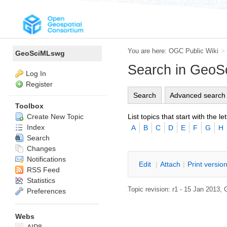
You are here:
OGC Public Wiki
>
GeoSciMLswg
Search in Geo
Log In
Register
Search
Advanced search
Toolbox
List topics that start with the let
Create New Topic
Index
A
B
C
D
E
F
G
H
Search
Changes
Notifications
E
dit
|
A
ttach
|
P
rint versio
RSS Feed
Statistics
Topic revision: r1 - 15 Jan 2013,
Preferences
Webs