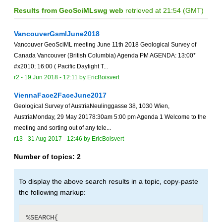
Results from GeoSciMLswg web
retrieved at 21:54 (GMT)
VancouverGsmlJune2018
Vancouver GeoSciML meeting June 11th 2018 Geological Survey of
Canada Vancouver (British Columbia) Agenda PM AGENDA: 13:00*
#x2010; 16:00 ( Pacific Daylight T...
r2 -
19 Jun 2018 - 12:11
by
EricBoisvert
ViennaFace2FaceJune2017
Geological Survey of AustriaNeulinggasse 38, 1030 Wien,
AustriaMonday, 29 May 20178:30am 5:00 pm Agenda 1 Welcome to the
meeting and sorting out of any tele...
r13 -
31 Aug 2017 - 12:46
by
EricBoisvert
Number of topics:
2
To display the above search results in a topic, copy-paste
the following markup:
%SEARCH{
