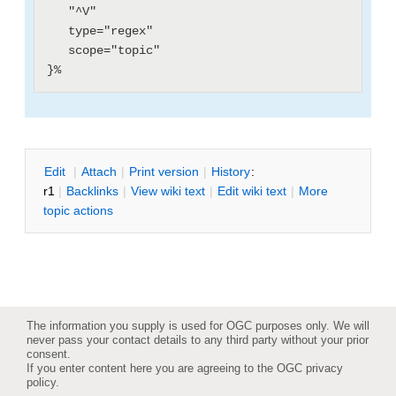
   "^V"

   type="regex"

   scope="topic"

E
dit
|
A
ttach
|
P
rint version
|
H
istory
:
r1
|
B
acklinks
|
V
iew wiki text
|
Edit
w
iki text
|
M
ore
topic actions
The information you supply is used for OGC purposes only. We will
never pass your contact details to any third party without your prior
consent.
If you enter content here you are agreeing to the
OGC privacy
policy
.