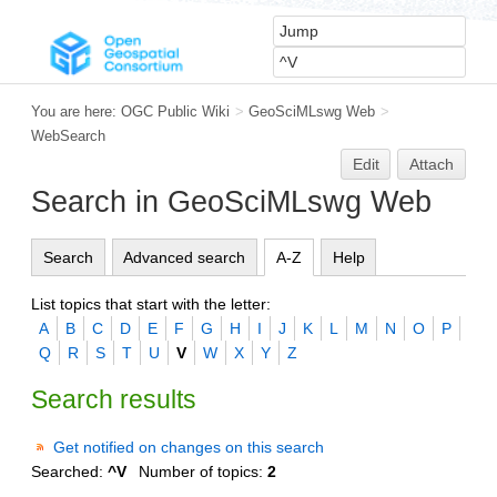
You are here:
OGC Public Wiki
>
GeoSciMLswg Web
>
WebSearch
Edit
Attach
Search in GeoSciMLswg Web
Search
Advanced search
A-Z
Help
List topics that start with the letter:
A
B
C
D
E
F
G
H
I
J
K
L
M
N
O
P
Q
R
S
T
U
V
W
X
Y
Z
Search results
Get notified on changes on this search
Searched:
^V
Number of topics:
2