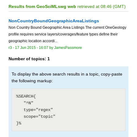
Results from GeoSciMLswg web
retrieved at 08:46 (GMT)
NonCountryBoundGeographicAreaListings
Non Country Bound Geographic Area Listings The current OneGeology
profile requires service layers/coverages/feature types define their
geographic location accordi...
r3 -
17 Jun 2015 - 16:07
by
JamesPassmore
Number of topics:
1
To display the above search results in a topic, copy-paste
the following markup:
%SEARCH{

   "^N"

   type="regex"

   scope="topic"
