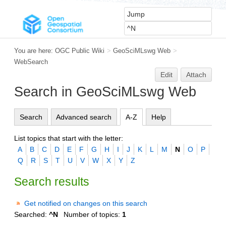
You are here:
OGC Public Wiki
>
GeoSciMLswg Web
>
WebSearch
Edit
Attach
Search in GeoSciMLswg Web
Search
Advanced search
A-Z
Help
List topics that start with the letter:
A
B
C
D
E
F
G
H
I
J
K
L
M
N
O
P
Q
R
S
T
U
V
W
X
Y
Z
Search results
Get notified on changes on this search
Searched:
^N
Number of topics:
1