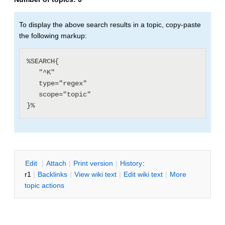
To display the above search results in a topic, copy-paste
the following markup:
%SEARCH{

   "^K"

   type="regex"

   scope="topic"

E
dit
|
A
ttach
|
P
rint version
|
H
istory
:
r1
|
B
acklinks
|
V
iew wiki text
|
Edit
w
iki text
|
M
ore
topic actions