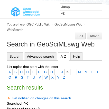
You are here:
OGC Public Wiki
>
GeoSciMLswg Web
>
WebSearch
Edit
Attach
Search in GeoSciMLswg Web
Search
Advanced search
A-Z
Help
List topics that start with the letter:
A
B
C
D
E
F
G
H
I
J
K
L
M
N
O
P
Q
R
S
T
U
V
W
X
Y
Z
Search results
Get notified on changes on this search
Searched:
^K
Number of topics:
0