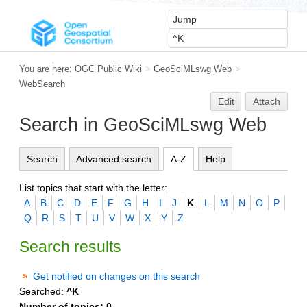
You are here:
OGC Public Wiki
>
GeoSciMLswg Web
>
WebSearch
Edit
Attach
Search in GeoSciMLswg Web
Search
Advanced search
A-Z
Help
List topics that start with the letter:
A
B
C
D
E
F
G
H
I
J
K
L
M
N
O
P
Q
R
S
T
U
V
W
X
Y
Z
Search results
Get notified on changes on this search
Searched:
^K
Number of topics:
0