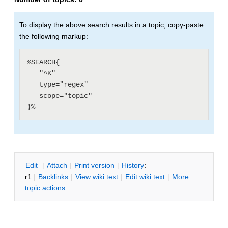
To display the above search results in a topic, copy-paste
the following markup:
%SEARCH{

   "^K"

   type="regex"

   scope="topic"

E
dit
|
A
ttach
|
P
rint version
|
H
istory
:
r1
|
B
acklinks
|
V
iew wiki text
|
Edit
w
iki text
|
M
ore
topic actions