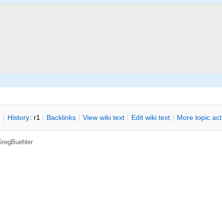
n
|
H
istory
: r1
|
B
acklinks
|
V
iew wiki text
|
Edit
w
iki text
|
M
ore topic ac
GregBuehler