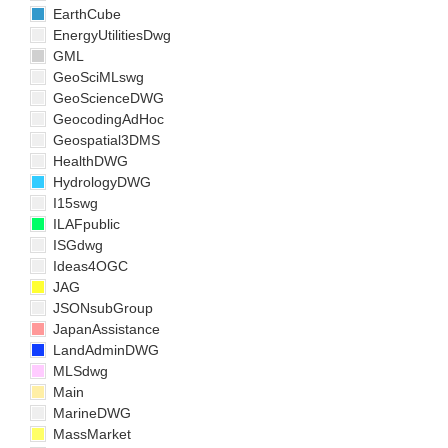
EarthCube
EnergyUtilitiesDwg
GML
GeoSciMLswg
GeoScienceDWG
GeocodingAdHoc
Geospatial3DMS
HealthDWG
HydrologyDWG
I15swg
ILAFpublic
ISGdwg
Ideas4OGC
JAG
JSONsubGroup
JapanAssistance
LandAdminDWG
MLSdwg
Main
MarineDWG
MassMarket