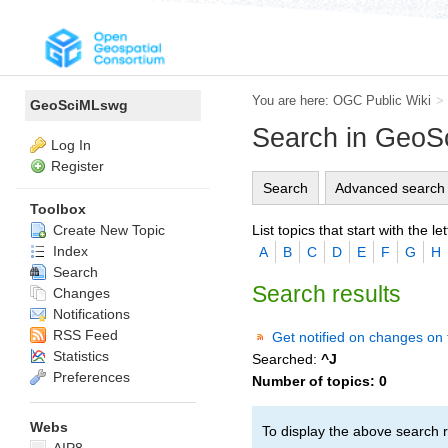
You are here:
OGC Public Wiki
>
GeoSciMLswg
Search in Geo
Log In
Register
Search
Advanced search
Toolbox
List topics that start with the let
Create New Topic
Index
A
B
C
D
E
F
G
H
Search
Search results
Changes
Notifications
RSS Feed
Get notified on changes on 
Statistics
Searched:
^J
Preferences
Number of topics:
0
Webs
To display the above search r