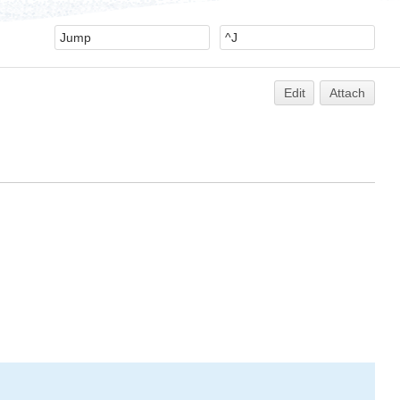
Edit
Attach