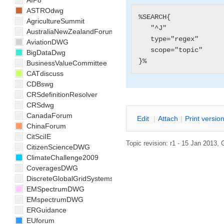
AIP8
ASTROdwg
%SEARCH{

AgricultureSummit
   "^J"

AustraliaNewZealandForum
   type="regex"

AviationDWG
   scope="topic"

BigDataDwg
BusinessValueCommittee
CATdiscuss
CDBswg
CRSdefinitionResolver
CRSdwg
CanadaForum
E
dit
|
A
ttach
|
P
rint versio
ChinaForum
CitSciIE
Topic revision: r1 - 15 Jan 2013,
CitizenScienceDWG
ClimateChallenge2009
CoveragesDWG
DiscreteGlobalGridSystemsDWG
EMSpectrumDWG
EMspectrumDWG
ERGuidance
EUforum