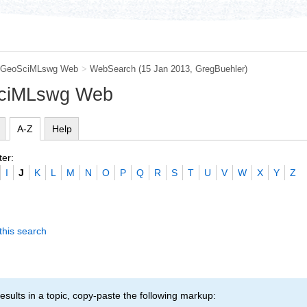
GeoSciMLswg Web
>
WebSearch
(15 Jan 2013,
GregBuehler
)
SciMLswg Web
A-Z
Help
ter:
I
J
K
L
M
N
O
P
Q
R
S
T
U
V
W
X
Y
Z
this search
esults in a topic, copy-paste the following markup: