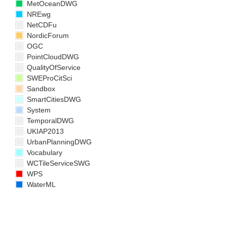
MetOceanDWG
NREwg
NetCDFu
NordicForum
OGC
PointCloudDWG
QualityOfService
SWEProCitSci
Sandbox
SmartCitiesDWG
System
TemporalDWG
UKIAP2013
UrbanPlanningDWG
Vocabulary
WCTileServiceSWG
WPS
WaterML