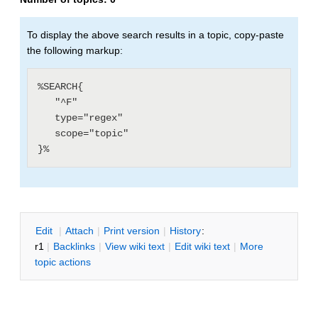
To display the above search results in a topic, copy-paste
the following markup:
%SEARCH{

   "^F"

   type="regex"

   scope="topic"

E
dit
|
A
ttach
|
P
rint version
|
H
istory
:
r1
|
B
acklinks
|
V
iew wiki text
|
Edit
w
iki text
|
M
ore
topic actions