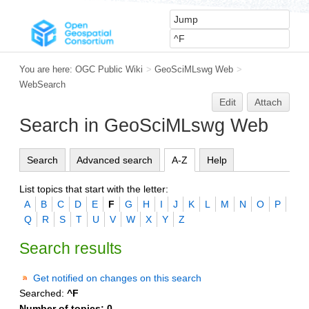
You are here:
OGC Public Wiki
>
GeoSciMLswg Web
>
WebSearch
Edit
Attach
Search in GeoSciMLswg Web
Search
Advanced search
A-Z
Help
List topics that start with the letter:
A
B
C
D
E
F
G
H
I
J
K
L
M
N
O
P
Q
R
S
T
U
V
W
X
Y
Z
Search results
Get notified on changes on this search
Searched:
^F
Number of topics:
0