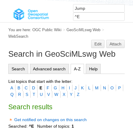
You are here:
OGC Public Wiki
>
GeoSciMLswg Web
>
WebSearch
Edit
Attach
Search in GeoSciMLswg Web
Search
Advanced search
A-Z
Help
List topics that start with the letter:
A
B
C
D
E
F
G
H
I
J
K
L
M
N
O
P
Q
R
S
T
U
V
W
X
Y
Z
Search results
Get notified on changes on this search
Searched:
^E
Number of topics:
1