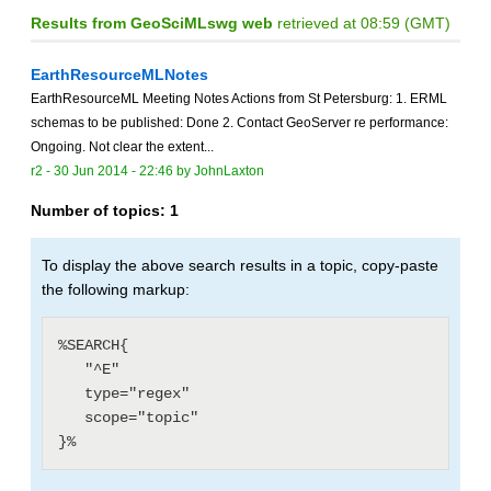
Results from GeoSciMLswg web
retrieved at 08:59 (GMT)
EarthResourceMLNotes
EarthResourceML Meeting Notes Actions from St Petersburg: 1. ERML
schemas to be published: Done 2. Contact GeoServer re performance:
Ongoing. Not clear the extent...
r2 -
30 Jun 2014 - 22:46
by
JohnLaxton
Number of topics:
1
To display the above search results in a topic, copy-paste
the following markup:
%SEARCH{

   "^E"

   type="regex"

   scope="topic"
