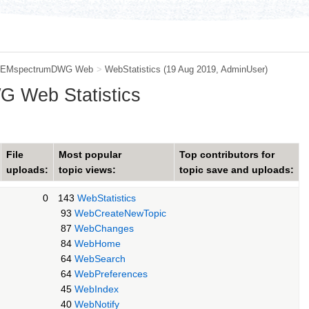
EMspectrumDWG Web
>
WebStatistics
(19 Aug 2019,
AdminUser
)
 Web Statistics
File
Most popular
Top contributors for
uploads:
topic views:
topic save and uploads:
0
143
WebStatistics
93
WebCreateNewTopic
87
WebChanges
84
WebHome
64
WebSearch
64
WebPreferences
45
WebIndex
40
WebNotify