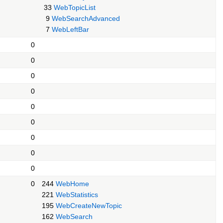
33
WebTopicList
9
WebSearchAdvanced
7
WebLeftBar
0
0
0
0
0
0
0
0
0
0
244
WebHome
221
WebStatistics
195
WebCreateNewTopic
162
WebSearch