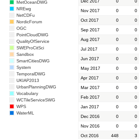
Dec 2017
0
0
MetOceanDWG
NREwg
Nov 2017
0
0
NetCDFu
Oct 2017
0
0
NordicForum
OGC
Sep 2017
0
0
PointCloudDWG
Aug 2017
0
0
QualityOfService
SWEProCitSci
Jul 2017
0
0
Sandbox
Jun 2017
0
0
SmartCitiesDWG
System
May 2017
0
0
TemporalDWG
Apr 2017
0
0
UKIAP2013
UrbanPlanningDWG
Mar 2017
0
0
Vocabulary
Feb 2017
0
0
WCTileServiceSWG
WPS
Jan 2017
0
0
WaterML
Dec 2016
0
0
Nov 2016
0
0
Oct 2016
448
3