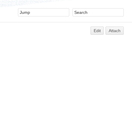
Edit
Attach