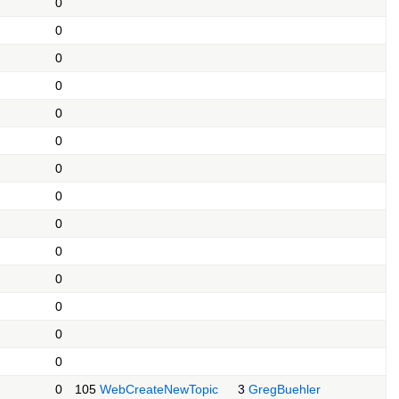
0
0
0
0
0
0
0
0
0
0
0
0
0
0
0
105
WebCreateNewTopic
3
GregBuehler