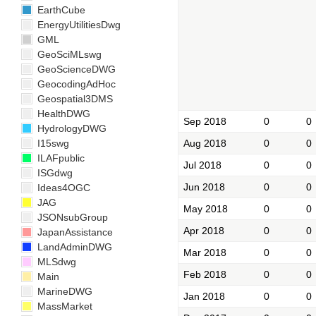
EarthCube
EnergyUtilitiesDwg
GML
GeoSciMLswg
GeoScienceDWG
GeocodingAdHoc
Geospatial3DMS
HealthDWG
Sep 2018
0
0
HydrologyDWG
Aug 2018
0
0
I15swg
ILAFpublic
Jul 2018
0
0
ISGdwg
Jun 2018
0
0
Ideas4OGC
JAG
May 2018
0
0
JSONsubGroup
Apr 2018
0
0
JapanAssistance
LandAdminDWG
Mar 2018
0
0
MLSdwg
Feb 2018
0
0
Main
MarineDWG
Jan 2018
0
0
MassMarket