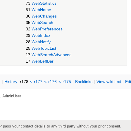
73
WebStatistics
51
WebHome
36
WebChanges
35
WebSearch
32
WebPreferences
29
WebIndex
28
WebNotify
25
WebTopicList
17
WebSearchAdvanced
17
WebLeftBar
n
|
H
istory
: r178
<
r177
<
r176
<
r175
|
B
acklinks
|
V
iew wiki text
|
Ed
9,
AdminUser
pass your contact details to any third party without your prior consent.