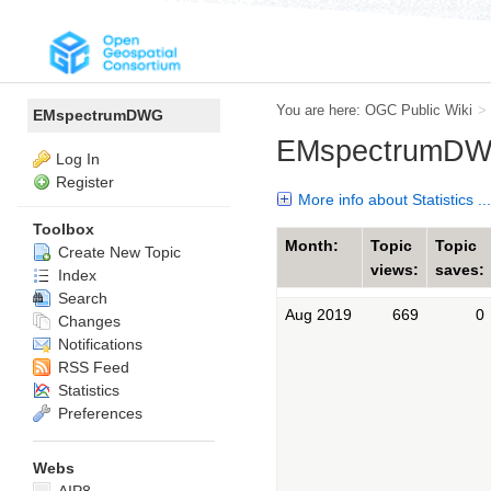
You are here:
OGC Public Wiki
>
EMspectrumDWG
EMspectrumDWG
Log In
Register
More info about Statistics ...
Toolbox
Month:
Topic
Topic
Create New Topic
views:
saves:
Index
Search
Aug 2019
669
0
Changes
Notifications
RSS Feed
Statistics
Preferences
Webs