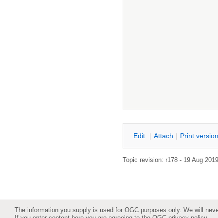
E
dit
|
A
ttach
|
P
rint versio
Topic revision: r178 - 19 Aug 201
The information you supply is used for OGC purposes only. We will never 
If you enter content here you are agreeing to the
OGC privacy policy
.