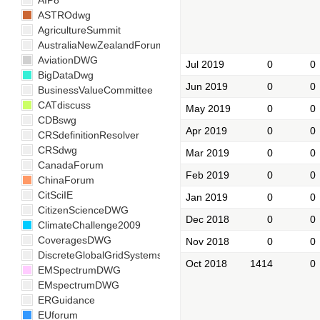
AIP8
ASTROdwg
AgricultureSummit
AustraliaNewZealandForum
AviationDWG
Jul 2019
0
0
BigDataDwg
Jun 2019
0
0
BusinessValueCommittee
CATdiscuss
May 2019
0
0
CDBswg
Apr 2019
0
0
CRSdefinitionResolver
CRSdwg
Mar 2019
0
0
CanadaForum
Feb 2019
0
0
ChinaForum
CitSciIE
Jan 2019
0
0
CitizenScienceDWG
Dec 2018
0
0
ClimateChallenge2009
CoveragesDWG
Nov 2018
0
0
DiscreteGlobalGridSystemsDWG
Oct 2018
1414
0
EMSpectrumDWG
EMspectrumDWG
ERGuidance
EUforum