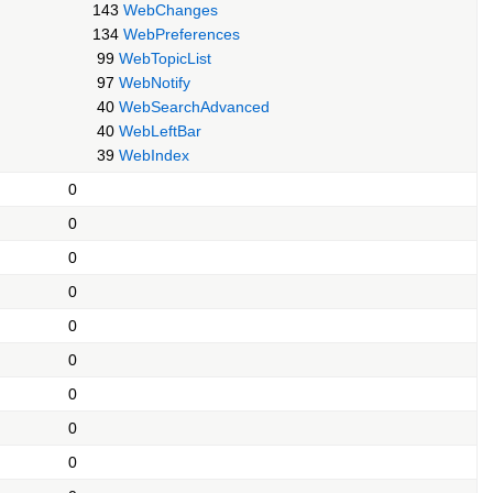
143
WebChanges
134
WebPreferences
99
WebTopicList
97
WebNotify
40
WebSearchAdvanced
40
WebLeftBar
39
WebIndex
0
0
0
0
0
0
0
0
0