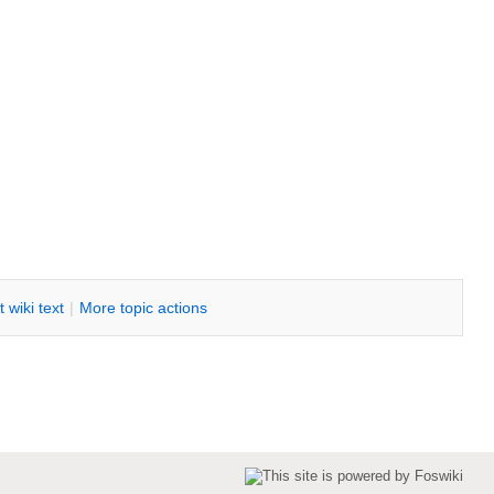
it
w
iki text
|
M
ore topic actions