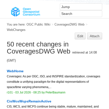
You are here:
OGC Public Wiki
>
CoveragesDWG Web
>
WebChanges
Edit
Attach
50 recent changes in
CoveragesDWG Web
retrieved at 14:08
(GMT)
WebHome
Coverages: As per OGC, ISO, and INSPIRE standardization, coverages
constitute a unifying paradigm for the digital representations of
space/time varying phenomena,...
r101 -
03 Jul 2026 - 08:25
by
PeterBaumann
CisWcsWcpsRemainActive
CIS, WCS, and WCPS continue being stable, mature, maintained, and