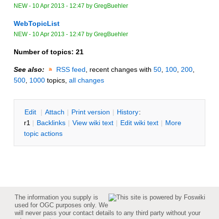
NEW
-
10 Apr 2013 - 12:47
by
GregBuehler
WebTopicList
NEW
-
10 Apr 2013 - 12:47
by
GregBuehler
Number of topics:
21
See also:
RSS feed
, recent changes with
50
,
100
,
200
,
500
,
1000
topics,
all changes
E
dit
|
A
ttach
|
P
rint version
|
H
istory
:
r1
|
B
acklinks
|
V
iew wiki text
|
Edit
w
iki text
|
M
ore
topic actions
The information you supply is
used for OGC purposes only. We
will never pass your contact details to any third party without your