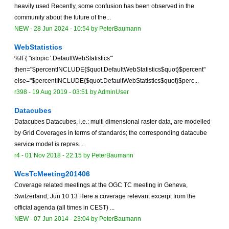
heavily used Recently, some confusion has been observed in the
community about the future of the...
NEW
-
28 Jun 2024 - 10:54
by
PeterBaumann
WebStatistics
%IF{ "istopic '.DefaultWebStatistics'"
then="$percentINCLUDE{$quot.DefaultWebStatistics$quot}$percent"
else="$percentINCLUDE{$quot.DefaultWebStatistics$quot}$perc...
r398 -
19 Aug 2019 - 03:51
by
AdminUser
Datacubes
Datacubes Datacubes, i.e.: multi dimensional raster data, are modelled
by Grid Coverages in terms of standards; the corresponding datacube
service model is repres...
r4 -
01 Nov 2018 - 22:15
by
PeterBaumann
WcsTcMeeting201406
Coverage related meetings at the OGC TC meeting in Geneva,
Switzerland, Jun 10 13 Here a coverage relevant excerpt from the
official agenda (all times in CEST) ...
NEW
-
07 Jun 2014 - 23:04
by
PeterBaumann