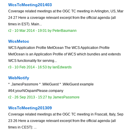
WcsTcMeeting201403
Coverage related meetings at the OGC TC meeting in Arlington, US, Mar
24 27 Here a coverage relevant excerpt from the official agenda (all
times in EST). Main...
r2 -
10 Mar 2014 - 19:01
by
PeterBaumann
WcsMetoc
WCS Application Profile MetOcean The WCS Application Profile
MetOcean is an Application Profile of WCS which bundles and extends
WCS functionality for serving...
r3 -
10 Feb 2014 - 16:53
by
IanEdwards
WebNotify
* .JamesPassmore * .WikiGuest * .WikiGuest example
#64;yourNOspamPlease.company
r2 -
26 Sep 2013 - 15:27
by
JamesPassmore
WcsTcMeeting201309
Coverage related meetings at the OGC TC meeting in Frascati, Italy, Sep
23 26 Here a coverage relevant excerpt from the official agenda (all
times in CEST): ...