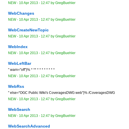
NEW
-
10 Apr 2013 - 12:47
by
GregBuehler
WebChanges
NEW
-
10 Apr 2013 - 12:47
by
GregBuehler
WebCreateNewTopic
NEW
-
10 Apr 2013 - 12:47
by
GregBuehler
WebIndex
NEW
-
10 Apr 2013 - 12:47
by
GregBuehler
WebLeftBar
" warn="off"}% * ** * * * * * * * *
NEW
-
10 Apr 2013 - 12:47
by
GregBuehler
WebRss
" else="OGC Public Wiki's CoveragesDWG web"}% /CoveragesDWG
NEW
-
10 Apr 2013 - 12:47
by
GregBuehler
WebSearch
NEW
-
10 Apr 2013 - 12:47
by
GregBuehler
WebSearchAdvanced