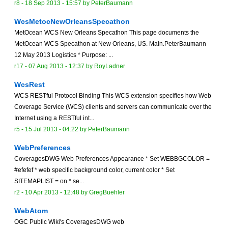
r8 -
18 Sep 2013 - 15:57
by
PeterBaumann
WcsMetocNewOrleansSpecathon
MetOcean WCS New Orleans Specathon This page documents the
MetOcean WCS Specathon at New Orleans, US. Main.PeterBaumann
12 May 2013 Logistics * Purpose: ...
r17 -
07 Aug 2013 - 12:37
by
RoyLadner
WcsRest
WCS RESTful Protocol Binding This WCS extension specifies how Web
Coverage Service (WCS) clients and servers can communicate over the
Internet using a RESTful int...
r5 -
15 Jul 2013 - 04:22
by
PeterBaumann
WebPreferences
CoveragesDWG Web Preferences Appearance * Set WEBBGCOLOR =
#efefef * web specific background color, current color * Set
SITEMAPLIST = on * se...
r2 -
10 Apr 2013 - 12:48
by
GregBuehler
WebAtom
OGC Public Wiki's CoveragesDWG web