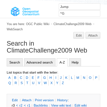
You are here:
OGC Public Wiki
>
ClimateChallenge2009 Web
>
WebSearch
Edit
Attach
Search in
ClimateChallenge2009 Web
Search
Advanced search
A-Z
Help
List topics that start with the letter:
A
B
C
D
E
F
G
H
I
J
K
L
M
N
O
P
Q
R
S
T
U
V
W
X
Y
Z
E
dit
|
A
ttach
|
P
rint version
|
H
istory
:
r3
<
r2
<
r1
|
B
acklinks
|
V
iew wiki text
|
Edit
w
iki