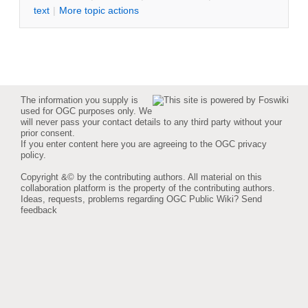
text
|
M
ore topic actions
The information you supply is
used for OGC purposes only. We
will never pass your contact details to any third party without your
prior consent.
If you enter content here you are agreeing to the
OGC privacy
policy
.
Copyright &© by the contributing authors. All material on this
collaboration platform is the property of the contributing authors.
Ideas, requests, problems regarding OGC Public Wiki?
Send
feedback