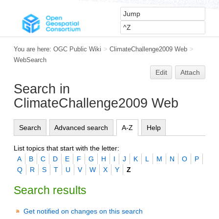
You are here:
OGC Public Wiki
>
ClimateChallenge2009 Web
>
WebSearch
Edit
Attach
Search in
ClimateChallenge2009 Web
Search
Advanced search
A-Z
Help
List topics that start with the letter:
A
B
C
D
E
F
G
H
I
J
K
L
M
N
O
P
Q
R
S
T
U
V
W
X
Y
Z
Search results
Get notified on changes on this search