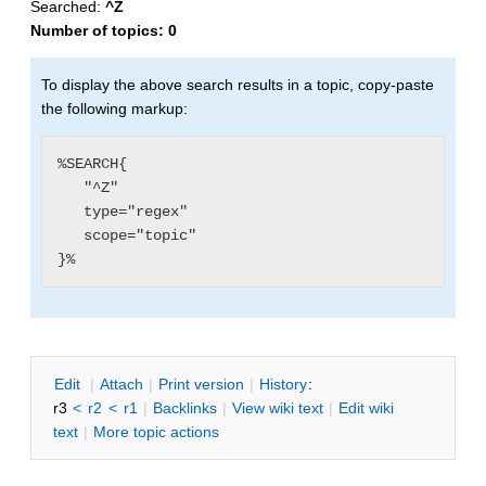
Searched:
^Z
Number of topics:
0
To display the above search results in a topic, copy-paste
the following markup:
%SEARCH{

   "^Z"

   type="regex"

   scope="topic"

E
dit
|
A
ttach
|
P
rint version
|
H
istory
:
r3
<
r2
<
r1
|
B
acklinks
|
V
iew wiki text
|
Edit
w
iki
text
|
M
ore topic actions