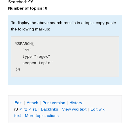
Searched:
^Y
Number of topics:
0
To display the above search results in a topic, copy-paste
the following markup:
%SEARCH{

   "^Y"

   type="regex"

   scope="topic"

E
dit
|
A
ttach
|
P
rint version
|
H
istory
:
r3
<
r2
<
r1
|
B
acklinks
|
V
iew wiki text
|
Edit
w
iki
text
|
M
ore topic actions