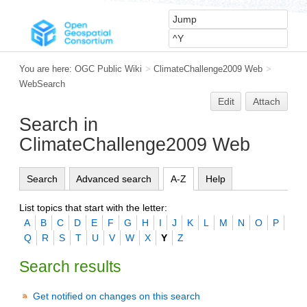
You are here:
OGC Public Wiki
>
ClimateChallenge2009 Web
>
WebSearch
Edit
Attach
Search in
ClimateChallenge2009 Web
Search
Advanced search
A-Z
Help
List topics that start with the letter:
A
B
C
D
E
F
G
H
I
J
K
L
M
N
O
P
Q
R
S
T
U
V
W
X
Y
Z
Search results
Get notified on changes on this search