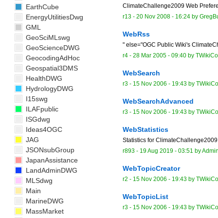
ClimateChallenge2009 Web Preference
EarthCube
EnergyUtilitiesDwg
r13 -
20 Nov 2008 - 16:24
by
GregB
GML
WebRss
GeoSciMLswg
" else="OGC Public Wiki's Climat
GeoScienceDWG
r4 -
28 Mar 2005 - 09:40
by TWikiCon
GeocodingAdHoc
Geospatial3DMS
WebSearch
HealthDWG
r3 -
15 Nov 2006 - 19:43
by TWikiCo
HydrologyDWG
I15swg
WebSearchAdvanced
ILAFpublic
r3 -
15 Nov 2006 - 19:43
by TWikiCo
ISGdwg
Ideas4OGC
WebStatistics
JAG
Statistics for ClimateChallenge2009 
JSONsubGroup
r893 -
19 Aug 2019 - 03:51
by
Admi
JapanAssistance
WebTopicCreator
LandAdminDWG
r2 -
15 Nov 2006 - 19:43
by TWikiCo
MLSdwg
Main
WebTopicList
MarineDWG
r3 -
15 Nov 2006 - 19:43
by TWikiCo
MassMarket