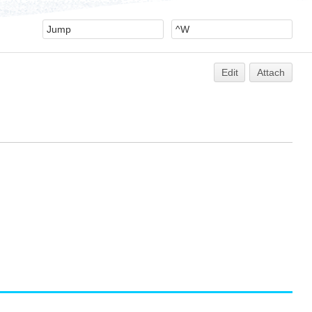
Edit
Attach