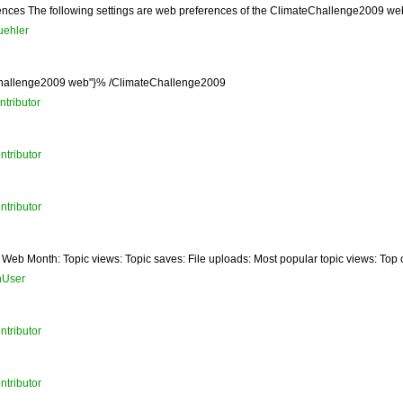
s The following settings are web preferences of the ClimateChallenge2009 web. Th
uehler
eChallenge2009 web"}% /ClimateChallenge2009
tributor
ntributor
ntributor
Web Month: Topic views: Topic saves: File uploads: Most popular topic views: Top con
nUser
ntributor
ntributor