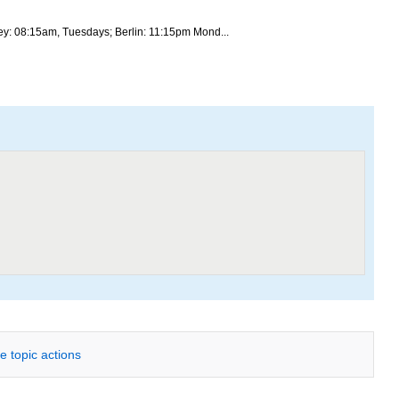
ey: 08:15am, Tuesdays; Berlin: 11:15pm Mond...
e topic actions