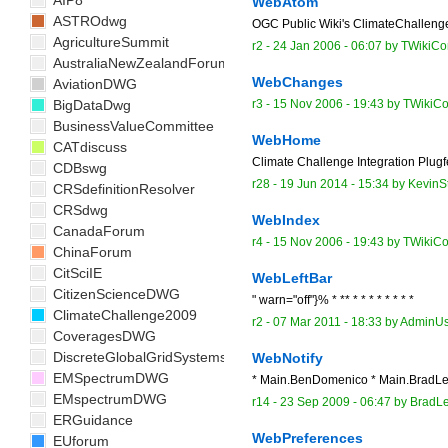
AIP8
WebAtom
ASTROdwg
OGC Public Wiki's ClimateChallen
AgricultureSummit
r2 -
24 Jan 2006 - 06:07
by TWikiCon
AustraliaNewZealandForum
WebChanges
AviationDWG
BigDataDwg
r3 -
15 Nov 2006 - 19:43
by TWikiCo
BusinessValueCommittee
WebHome
CATdiscuss
Climate Challenge Integration Plugfe
CDBswg
r28 -
19 Jun 2014 - 15:34
by
KevinS
CRSdefinitionResolver
CRSdwg
WebIndex
CanadaForum
r4 -
15 Nov 2006 - 19:43
by TWikiCo
ChinaForum
CitSciIE
WebLeftBar
CitizenScienceDWG
" warn="off"}% * ** * * * * * * * *
ClimateChallenge2009
r2 -
07 Mar 2011 - 18:33
by
AdminUs
CoveragesDWG
DiscreteGlobalGridSystemsDWG
WebNotify
EMSpectrumDWG
* Main.BenDomenico * Main.BradLee
EMspectrumDWG
r14 -
23 Sep 2009 - 06:47
by
BradL
ERGuidance
WebPreferences
EUforum