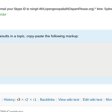
(email your Skype ID to rsingh #64;opengeospatialNOspamPlease.org) * time: Sydn
rctur
esults in a topic, copy-paste the following markup:
n
|
H
istory
: r3
<
r2
<
r1
|
B
acklinks
|
V
iew wiki text
|
Edit
w
iki text
|
M
or
TWikiContributor