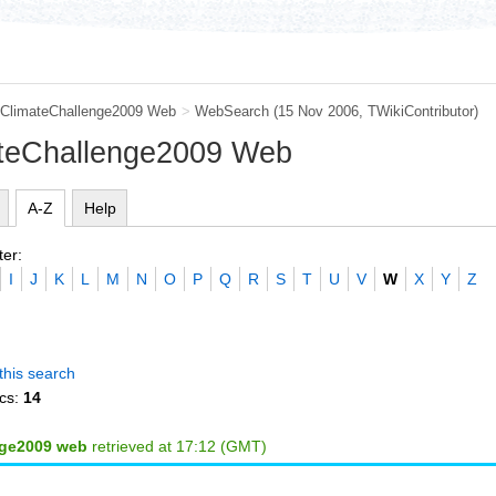
ClimateChallenge2009 Web
>
WebSearch
(15 Nov 2006, TWikiContributor)
ateChallenge2009 Web
A-Z
Help
ter:
I
J
K
L
M
N
O
P
Q
R
S
T
U
V
W
X
Y
Z
this search
cs:
14
nge2009 web
retrieved at 17:12 (GMT)