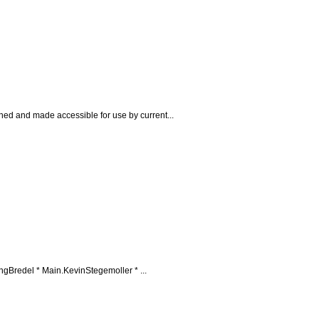
ined and made accessible for use by current...
redel * Main.KevinStegemoller * ...