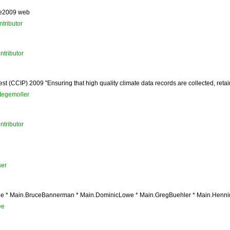
ge2009 web
tributor
ntributor
st (CCIP) 2009 "Ensuring that high quality climate data records are collected, reta
tegemoller
ntributor
er
 * Main.BruceBannerman * Main.DominicLowe * Main.GregBuehler * Main.HenningB
ee