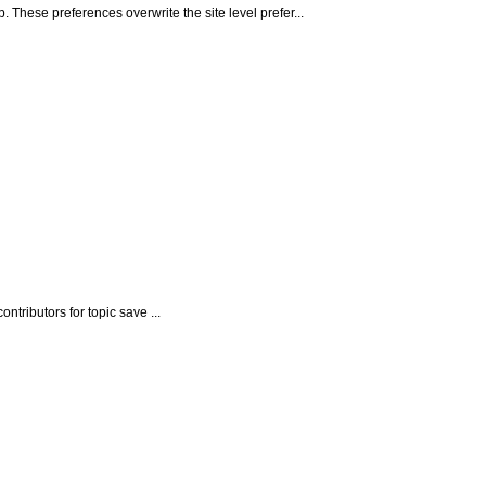
ese preferences overwrite the site level prefer...
tributors for topic save ...