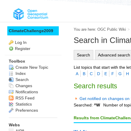
You are here:
OGC Public Wiki
>
ClimateChallenge2009
Search in Clim
Log In
Register
Search
Advanced search
Toolbox
List topics that start with the let
Create New Topic
Index
A
B
C
D
E
F
G
H
Search
Search results
Changes
Notifications
RSS Feed
Get notified on changes on 
Statistics
Searched:
^W
Number of topi
Preferences
Results from ClimateChalle
Webs