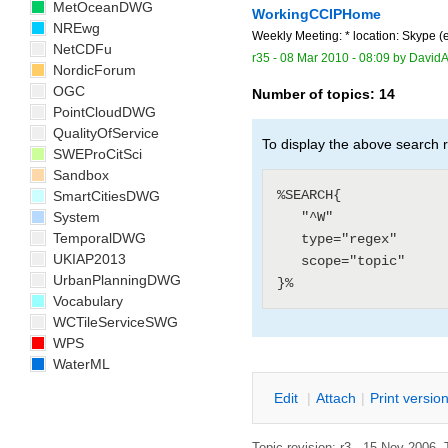
MetOceanDWG
WorkingCCIPHome
NREwg
Weekly Meeting: * location: Skype 
NetCDFu
r35 -
08 Mar 2010 - 08:09
by
DavidA
NordicForum
OGC
Number of topics:
14
PointCloudDWG
QualityOfService
To display the above search r
SWEProCitSci
Sandbox
%SEARCH{

SmartCitiesDWG
System
   "^W"

TemporalDWG
   type="regex"

UKIAP2013
   scope="topic"

UrbanPlanningDWG
Vocabulary
WCTileServiceSWG
WPS
WaterML
E
dit
|
A
ttach
|
P
rint versio
Topic revision: r3 - 15 Nov 2006, 