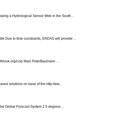
oping a Hydrological Sensor Web in the South...
 Due to time constraints, ERDAS will provide ...
thlook.org/ccip Main.PeterBaumann ...
sed solutions on base of the http://ww...
 the Global Forecast System 2.5 degress ...