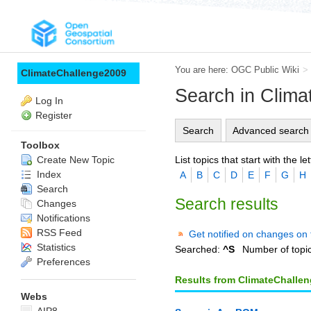
You are here:
OGC Public Wiki
>
ClimateChallenge2009
Search in Clim
Log In
Register
Search
Advanced search
Toolbox
List topics that start with the let
Create New Topic
Index
A
B
C
D
E
F
G
H
Search
Search results
Changes
Notifications
RSS Feed
Get notified on changes on 
Statistics
Searched:
^S
Number of topi
Preferences
Results from ClimateChalle
Webs