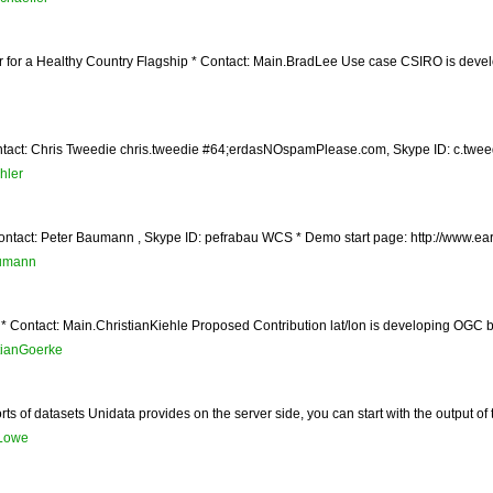
r for a Healthy Country Flagship * Contact: Main.BradLee Use case CSIRO is devel
tact: Chris Tweedie chris.tweedie #64;erdasNOspamPlease.com, Skype ID: c.tweedie
hler
ontact: Peter Baumann , Skype ID: pefrabau WCS * Demo start page: http://www.ear
umann
* Contact: Main.ChristianKiehle Proposed Contribution lat/lon is developing OGC ba
ianGoerke
rts of datasets Unidata provides on the server side, you can start with the output of
Lowe