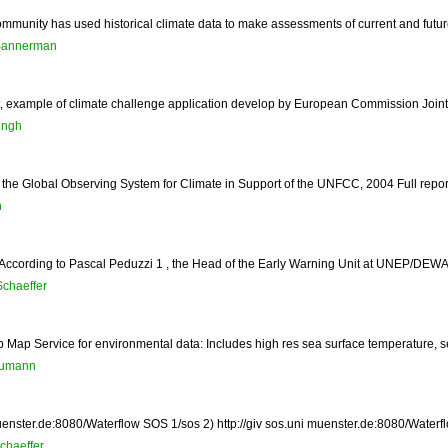
mmunity has used historical climate data to make assessments of current and future c
Bannerman
t, example of climate challenge application develop by European Commission Joint
ingh
the Global Observing System for Climate in Support of the UNFCC, 2004 Full report 
h
 According to Pascal Peduzzi 1 , the Head of the Early Warning Unit at UNEP/DEWA
Schaeffer
ap Service for environmental data: Includes high res sea surface temperature, sea 
aumann
enster.de:8080/Waterflow SOS 1/sos 2) http://giv sos.uni muenster.de:8080/Waterflo
chaeffer