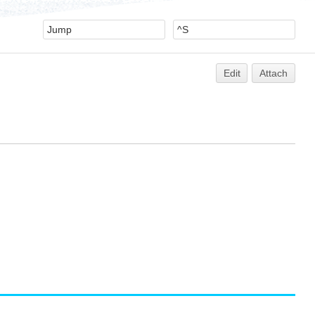
Edit
Attach