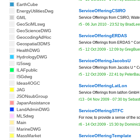
EarthCube
ServiceOfferingCSIRO
EnergyUtilitiesDwg
GML
Service Offerings from CSIRO, Wate
GeoSciMLswg
r5 -
06 Jun 2010 - 23:52
by
BradLee
GeoScienceDWG
ServiceOfferingERDAS
GeocodingAdHoc
Service Offerings from ERDAS * Con
Geospatial3DMS
r5 -
12 Oct 2009 - 12:09
by
GregBue
HealthDWG
HydrologyDWG
ServiceOfferingJacobsU
I15swg
Service Offerings from Jacobs U * C
ILAFpublic
r5 -
12 Oct 2009 - 22:41
by
PeterBa
ISGdwg
Ideas4OGC
ServiceOfferingLatLon
JAG
Service Offerings from lat/lon GmbH 
JSONsubGroup
r13 -
04 Nov 2009 - 07:30
by
Sebast
JapanAssistance
LandAdminDWG
ServiceOfferingSTFC
MLSdwg
For now, to provide a sense of the so
Main
r6 -
14 Oct 2009 - 15:30
by
Dominic
MarineDWG
MassMarket
ServiceOfferingTemplate