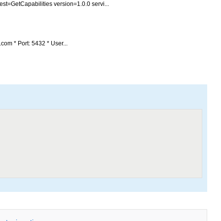
st=GetCapabilities version=1.0.0 servi...
com * Port: 5432 * User...