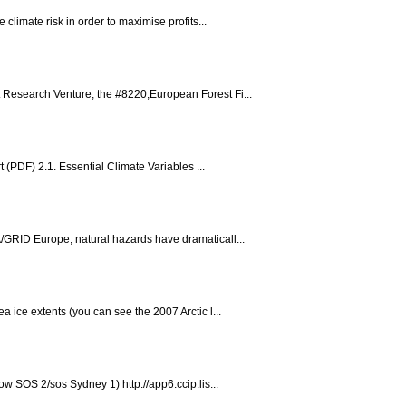
limate risk in order to maximise profits...
 Research Venture, the #8220;European Forest Fi...
(PDF) 2.1. Essential Climate Variables ...
/GRID Europe, natural hazards have dramaticall...
ice extents (you can see the 2007 Arctic l...
w SOS 2/sos Sydney 1) http://app6.ccip.lis...