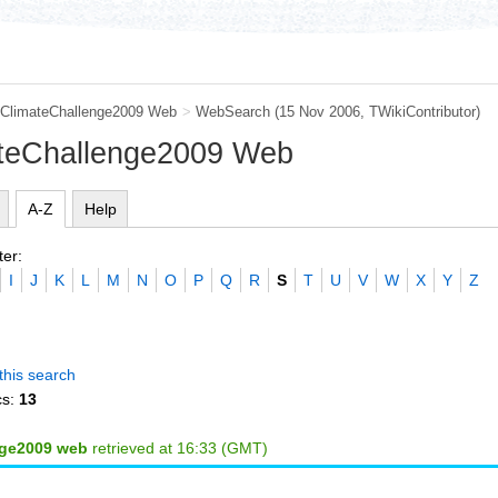
ClimateChallenge2009 Web
>
WebSearch
(15 Nov 2006, TWikiContributor)
ateChallenge2009 Web
A-Z
Help
ter:
I
J
K
L
M
N
O
P
Q
R
S
T
U
V
W
X
Y
Z
this search
cs:
13
nge2009 web
retrieved at 16:33 (GMT)