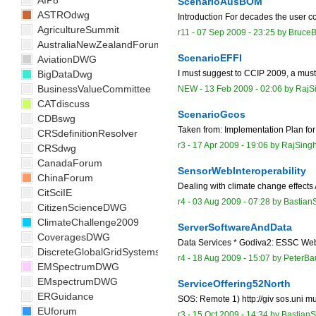
AIP8
ScenarioAusBOM
ASTROdwg
Introduction For decades the user co
AgricultureSummit
r11 -
07 Sep 2009 - 23:25
by
Bruce
AustraliaNewZealandForum
ScenarioEFFI
AviationDWG
BigDataDwg
I must suggest to CCIP 2009, a mus
BusinessValueCommittee
NEW
-
13 Feb 2009 - 02:06
by
RajS
CATdiscuss
ScenarioGcos
CDBswg
Taken from: Implementation Plan for 
CRSdefinitionResolver
r3 -
17 Apr 2009 - 19:06
by
RajSing
CRSdwg
CanadaForum
SensorWebInteroperability
ChinaForum
Dealing with climate change effects
CitSciIE
r4 -
03 Aug 2009 - 07:28
by
Bastian
CitizenScienceDWG
ClimateChallenge2009
ServerSoftwareAndData
CoveragesDWG
Data Services * Godiva2: ESSC Web M
DiscreteGlobalGridSystemsDWG
r4 -
18 Aug 2009 - 15:07
by
PeterB
EMSpectrumDWG
EMspectrumDWG
ServiceOffering52North
ERGuidance
SOS: Remote 1) http://giv sos.uni mu
EUforum
r3 -
15 Oct 2009 - 14:34
by
BastianS