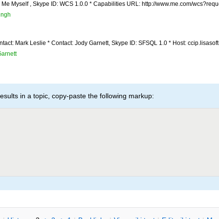
: Me Myself , Skype ID: WCS 1.0.0 * Capabilities URL: http://www.me.com/wcs?reque
ingh
tact: Mark Leslie * Contact: Jody Garnett, Skype ID: SFSQL 1.0 * Host: ccip.lisasoft.
arnett
esults in a topic, copy-paste the following markup: