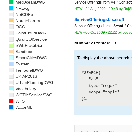
MetOceanDWG
Service Offerings from Me * Contact
NREwg
NEW
-
24 Aug 2009 - 19:48
by
RajS
NetCDFu
ServiceOfferingsLisasoft
NordicForum
Service Offerings from LISAsoft * Con
OGC
NEW
-
05 Oct 2009 - 22:22
by
JodyG
PointCloudDWG
QualityOfService
Number of topics:
13
SWEProCitSci
Sandbox
SmartCitiesDWG
To display the above search r
System
TemporalDWG
%SEARCH{

UKIAP2013
   "^S"

UrbanPlanningDWG
   type="regex"

Vocabulary
   scope="topic"

WCTileServiceSWG
WPS
WaterML