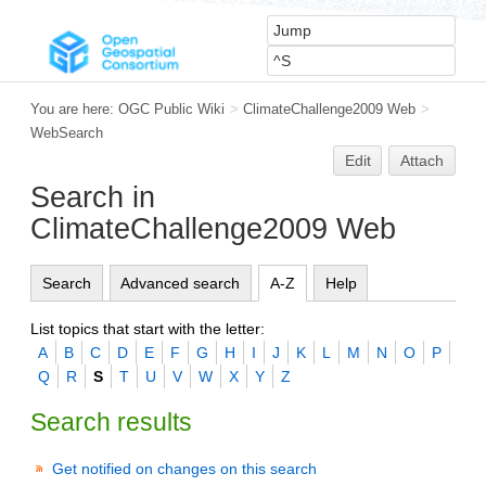
You are here:
OGC Public Wiki
>
ClimateChallenge2009 Web
>
WebSearch
Edit
Attach
Search in
ClimateChallenge2009 Web
Search
Advanced search
A-Z
Help
List topics that start with the letter:
A
B
C
D
E
F
G
H
I
J
K
L
M
N
O
P
Q
R
S
T
U
V
W
X
Y
Z
Search results
Get notified on changes on this search