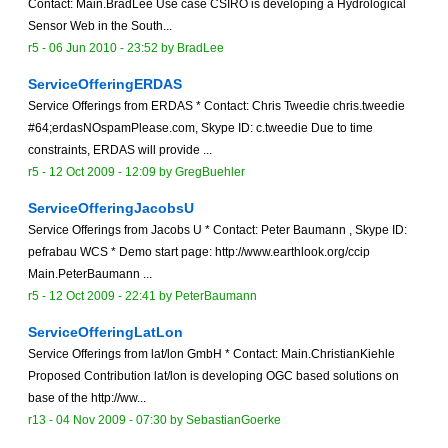
Contact: Main.BradLee Use case CSIRO is developing a Hydrological
Sensor Web in the South...
r5 -
06 Jun 2010 - 23:52
by
BradLee
ServiceOfferingERDAS
Service Offerings from ERDAS * Contact: Chris Tweedie chris.tweedie
#64;erdasNOspamPlease.com, Skype ID: c.tweedie Due to time
constraints, ERDAS will provide ...
r5 -
12 Oct 2009 - 12:09
by
GregBuehler
ServiceOfferingJacobsU
Service Offerings from Jacobs U * Contact: Peter Baumann , Skype ID:
pefrabau WCS * Demo start page: http://www.earthlook.org/ccip
Main.PeterBaumann ...
r5 -
12 Oct 2009 - 22:41
by
PeterBaumann
ServiceOfferingLatLon
Service Offerings from lat/lon GmbH * Contact: Main.ChristianKiehle
Proposed Contribution lat/lon is developing OGC based solutions on
base of the http://ww...
r13 -
04 Nov 2009 - 07:30
by
SebastianGoerke