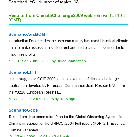
Searched:
^S
Number of topics:
13
Results from ClimateChallenge2009 web
retrieved at 10:51
(GMT)
ScenarioAusBOM
Introduction For decades the user community has used historical climate
data to make assessments of current and future climate risk in order to
maximise profits...
r11 -
07 Sep 2009 - 23:25
by
BruceBannerman
ScenarioEFFI
I must suggest to CCIP 2009, a must, example of climate challenge
application develop by European Commission Joint Research Venture,
the #8220;European Forest Fi...
NEW
-
13 Feb 2009 - 02:06
by
RajSingh
ScenarioGcos
Taken from: Implementation Plan for the Global Observing System for
Climate in Support of the UNFCC, 2004 Full report (PDF) 2.1. Essential
Climate Variables ...