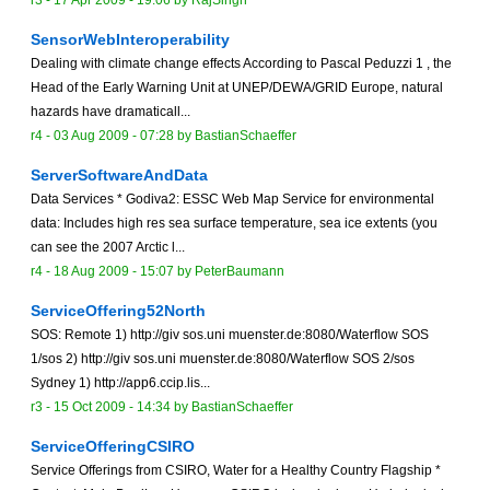
r3 -
17 Apr 2009 - 19:06
by
RajSingh
SensorWebInteroperability
Dealing with climate change effects According to Pascal Peduzzi 1 , the
Head of the Early Warning Unit at UNEP/DEWA/GRID Europe, natural
hazards have dramaticall...
r4 -
03 Aug 2009 - 07:28
by
BastianSchaeffer
ServerSoftwareAndData
Data Services * Godiva2: ESSC Web Map Service for environmental
data: Includes high res sea surface temperature, sea ice extents (you
can see the 2007 Arctic l...
r4 -
18 Aug 2009 - 15:07
by
PeterBaumann
ServiceOffering52North
SOS: Remote 1) http://giv sos.uni muenster.de:8080/Waterflow SOS
1/sos 2) http://giv sos.uni muenster.de:8080/Waterflow SOS 2/sos
Sydney 1) http://app6.ccip.lis...
r3 -
15 Oct 2009 - 14:34
by
BastianSchaeffer
ServiceOfferingCSIRO
Service Offerings from CSIRO, Water for a Healthy Country Flagship *