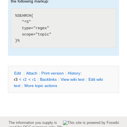
the following markup:
%SEARCH{

   "^S"

   type="regex"

   scope="topic"

E
dit
|
A
ttach
|
P
rint version
|
H
istory
:
r3
<
r2
<
r1
|
B
acklinks
|
V
iew wiki text
|
Edit
w
iki
text
|
M
ore topic actions
The information you supply is