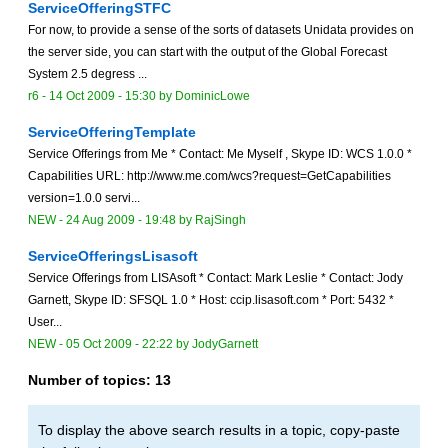
ServiceOfferingSTFC
For now, to provide a sense of the sorts of datasets Unidata provides on
the server side, you can start with the output of the Global Forecast
System 2.5 degress ...
r6 -
14 Oct 2009 - 15:30
by
DominicLowe
ServiceOfferingTemplate
Service Offerings from Me * Contact: Me Myself , Skype ID: WCS 1.0.0 *
Capabilities URL: http://www.me.com/wcs?request=GetCapabilities
version=1.0.0 servi...
NEW
-
24 Aug 2009 - 19:48
by
RajSingh
ServiceOfferingsLisasoft
Service Offerings from LISAsoft * Contact: Mark Leslie * Contact: Jody
Garnett, Skype ID: SFSQL 1.0 * Host: ccip.lisasoft.com * Port: 5432 *
User...
NEW
-
05 Oct 2009 - 22:22
by
JodyGarnett
Number of topics:
13
To display the above search results in a topic, copy-paste