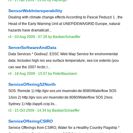
r3 -
17 Apr 2009 - 19:06
by
RajSingh
SensorWebInteroperability
Dealing with climate change effects According to Pascal Peduzzi 1 , the
Head of the Early Warning Unit at UNEP/DEWA/GRID Europe, natural
hazards have dramaticall...
r4 -
03 Aug 2009 - 07:28
by
BastianSchaeffer
ServerSoftwareAndData
Data Services * Godiva2: ESSC Web Map Service for environmental
data: Includes high res sea surface temperature, sea ice extents (you
can see the 2007 Arctic l...
r4 -
18 Aug 2009 - 15:07
by
PeterBaumann
ServiceOffering52North
SOS: Remote 1) http://giv sos.uni muenster.de:8080/Waterflow SOS
1/sos 2) http://giv sos.uni muenster.de:8080/Waterflow SOS 2/sos
Sydney 1) http://app6.ccip.lis...
r3 -
15 Oct 2009 - 14:34
by
BastianSchaeffer
ServiceOfferingCSIRO
Service Offerings from CSIRO, Water for a Healthy Country Flagship *