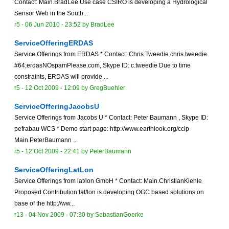
Contact: Main.BradLee Use case CSIRO is developing a Hydrological
Sensor Web in the South...
r5 -
06 Jun 2010 - 23:52
by
BradLee
ServiceOfferingERDAS
Service Offerings from ERDAS * Contact: Chris Tweedie chris.tweedie
#64;erdasNOspamPlease.com, Skype ID: c.tweedie Due to time
constraints, ERDAS will provide ...
r5 -
12 Oct 2009 - 12:09
by
GregBuehler
ServiceOfferingJacobsU
Service Offerings from Jacobs U * Contact: Peter Baumann , Skype ID:
pefrabau WCS * Demo start page: http://www.earthlook.org/ccip
Main.PeterBaumann ...
r5 -
12 Oct 2009 - 22:41
by
PeterBaumann
ServiceOfferingLatLon
Service Offerings from lat/lon GmbH * Contact: Main.ChristianKiehle
Proposed Contribution lat/lon is developing OGC based solutions on
base of the http://ww...
r13 -
04 Nov 2009 - 07:30
by
SebastianGoerke