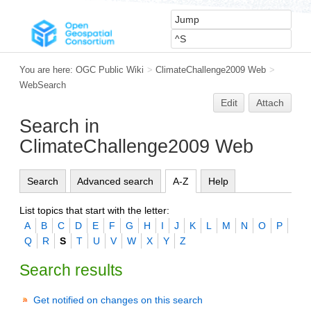
You are here:
OGC Public Wiki
>
ClimateChallenge2009 Web
>
WebSearch
Edit
Attach
Search in
ClimateChallenge2009 Web
Search
Advanced search
A-Z
Help
List topics that start with the letter:
A
B
C
D
E
F
G
H
I
J
K
L
M
N
O
P
Q
R
S
T
U
V
W
X
Y
Z
Search results
Get notified on changes on this search