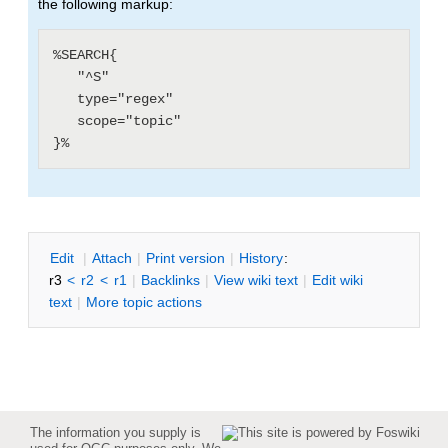
the following markup:
%SEARCH{

   "^S"

   type="regex"

   scope="topic"

E
dit
|
A
ttach
|
P
rint version
|
H
istory
:
r3
<
r2
<
r1
|
B
acklinks
|
V
iew wiki text
|
Edit
w
iki
text
|
M
ore topic actions
The information you supply is