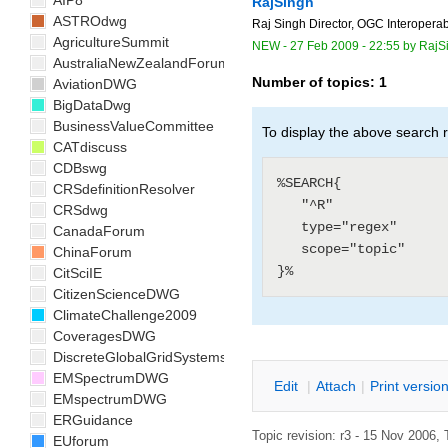
AIP8
RajSingh
ASTROdwg
Raj Singh Director, OGC Interoperab
AgricultureSummit
NEW
-
27 Feb 2009 - 22:55
by
RajS
AustraliaNewZealandForum
Number of topics:
1
AviationDWG
BigDataDwg
BusinessValueCommittee
To display the above search r
CATdiscuss
CDBswg
%SEARCH{

CRSdefinitionResolver
   "^R"

CRSdwg
   type="regex"

CanadaForum
   scope="topic"

ChinaForum
CitSciIE
CitizenScienceDWG
ClimateChallenge2009
CoveragesDWG
DiscreteGlobalGridSystemsDWG
EMSpectrumDWG
E
dit
|
A
ttach
|
P
rint versio
EMspectrumDWG
ERGuidance
Topic revision: r3 - 15 Nov 2006, 
EUforum