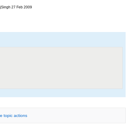
RajSingh 27 Feb 2009
e topic actions