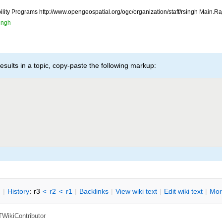
ility Programs http://www.opengeospatial.org/ogc/organization/staff/rsingh Main.
ingh
esults in a topic, copy-paste the following markup:
n
|
H
istory
: r3
<
r2
<
r1
|
B
acklinks
|
V
iew wiki text
|
Edit
w
iki text
|
M
or
TWikiContributor