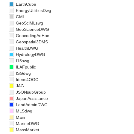
EarthCube
EnergyUtilitiesDwg
GML
GeoSciMLswg
GeoScienceDWG
GeocodingAdHoc
Geospatial3DMS
HealthDWG
HydrologyDWG
I15swg
ILAFpublic
ISGdwg
Ideas4OGC
JAG
JSONsubGroup
JapanAssistance
LandAdminDWG
MLSdwg
Main
MarineDWG
MassMarket