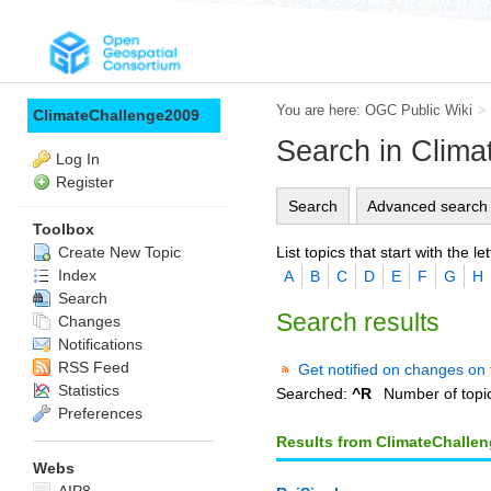
You are here:
OGC Public Wiki
>
ClimateChallenge2009
Search in Clim
Log In
Register
Search
Advanced search
Toolbox
List topics that start with the let
Create New Topic
Index
A
B
C
D
E
F
G
H
Search
Search results
Changes
Notifications
RSS Feed
Get notified on changes on 
Statistics
Searched:
^R
Number of topi
Preferences
Results from ClimateChalle
Webs