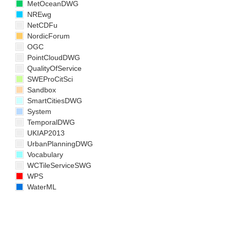
MetOceanDWG
NREwg
NetCDFu
NordicForum
OGC
PointCloudDWG
QualityOfService
SWEProCitSci
Sandbox
SmartCitiesDWG
System
TemporalDWG
UKIAP2013
UrbanPlanningDWG
Vocabulary
WCTileServiceSWG
WPS
WaterML