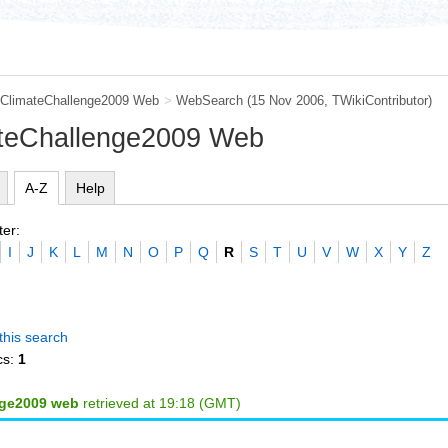
ClimateChallenge2009 Web
>
WebSearch
(15 Nov 2006, TWikiContributor)
ateChallenge2009 Web
A-Z
Help
ter:
I
J
K
L
M
N
O
P
Q
R
S
T
U
V
W
X
Y
Z
this search
cs:
1
nge2009 web
retrieved at 19:18 (GMT)