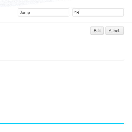
Edit
Attach