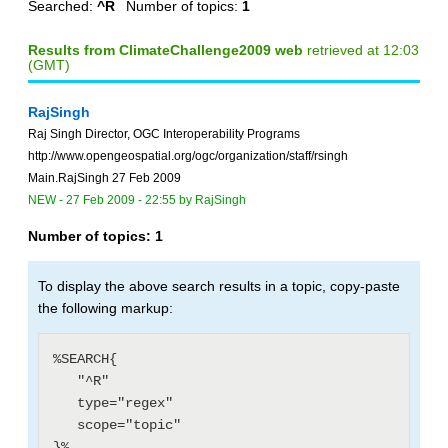
Searched:
^R
Number of topics:
1
Results from ClimateChallenge2009 web
retrieved at 12:03
(GMT)
RajSingh
Raj Singh Director, OGC Interoperability Programs
http://www.opengeospatial.org/ogc/organization/staff/rsingh
Main.RajSingh 27 Feb 2009
NEW
-
27 Feb 2009 - 22:55
by
RajSingh
Number of topics:
1
To display the above search results in a topic, copy-paste
the following markup:
%SEARCH{

   "^R"

   type="regex"

   scope="topic"
