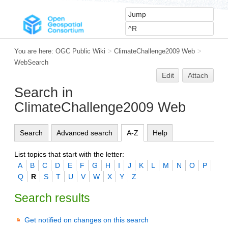
You are here:
OGC Public Wiki
>
ClimateChallenge2009 Web
>
WebSearch
Edit
Attach
Search in
ClimateChallenge2009 Web
Search
Advanced search
A-Z
Help
List topics that start with the letter:
A
B
C
D
E
F
G
H
I
J
K
L
M
N
O
P
Q
R
S
T
U
V
W
X
Y
Z
Search results
Get notified on changes on this search