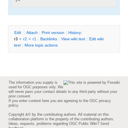
E
dit
|
A
ttach
|
P
rint version
|
H
istory
:
r3
<
r2
<
r1
|
B
acklinks
|
V
iew wiki text
|
Edit
w
iki
text
|
M
ore topic actions
The information you supply is
used for OGC purposes only. We
will never pass your contact details to any third party without your
prior consent.
If you enter content here you are agreeing to the
OGC privacy
policy
.
Copyright &© by the contributing authors. All material on this
collaboration platform is the property of the contributing authors.
Ideas, requests, problems regarding OGC Public Wiki?
Send