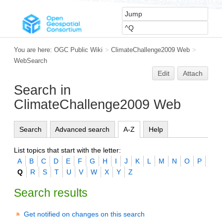
You are here:
OGC Public Wiki
>
ClimateChallenge2009 Web
>
WebSearch
Edit
Attach
Search in
ClimateChallenge2009 Web
Search
Advanced search
A-Z
Help
List topics that start with the letter:
A
B
C
D
E
F
G
H
I
J
K
L
M
N
O
P
Q
R
S
T
U
V
W
X
Y
Z
Search results
Get notified on changes on this search