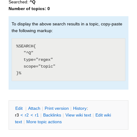
Searched:
^Q
Number of topics:
0
To display the above search results in a topic, copy-paste
the following markup:
%SEARCH{

   "^Q"

   type="regex"

   scope="topic"

E
dit
|
A
ttach
|
P
rint version
|
H
istory
:
r3
<
r2
<
r1
|
B
acklinks
|
V
iew wiki text
|
Edit
w
iki
text
|
M
ore topic actions