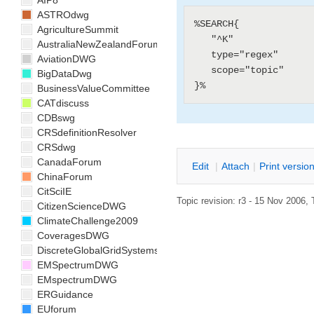
AIP8
ASTROdwg
%SEARCH{

AgricultureSummit
   "^K"

AustraliaNewZealandForum
   type="regex"

AviationDWG
   scope="topic"

BigDataDwg
BusinessValueCommittee
CATdiscuss
CDBswg
CRSdefinitionResolver
CRSdwg
CanadaForum
E
dit
|
A
ttach
|
P
rint versio
ChinaForum
CitSciIE
Topic revision: r3 - 15 Nov 2006, 
CitizenScienceDWG
ClimateChallenge2009
CoveragesDWG
DiscreteGlobalGridSystemsDWG
EMSpectrumDWG
EMspectrumDWG
ERGuidance
EUforum