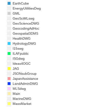
EarthCube
EnergyUtilitiesDwg
GML
GeoSciMLswg
GeoScienceDWG
GeocodingAdHoc
Geospatial3DMS
HealthDWG
HydrologyDWG
I15swg
ILAFpublic
ISGdwg
Ideas4OGC
JAG
JSONsubGroup
JapanAssistance
LandAdminDWG
MLSdwg
Main
MarineDWG
MassMarket