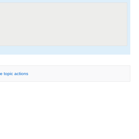
e topic actions