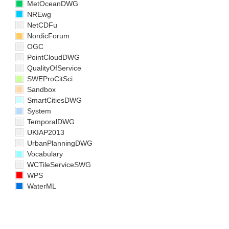
MetOceanDWG
NREwg
NetCDFu
NordicForum
OGC
PointCloudDWG
QualityOfService
SWEProCitSci
Sandbox
SmartCitiesDWG
System
TemporalDWG
UKIAP2013
UrbanPlanningDWG
Vocabulary
WCTileServiceSWG
WPS
WaterML