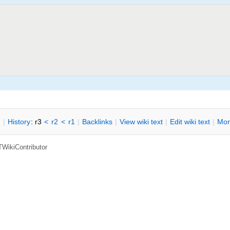
n
|
H
istory
: r3
<
r2
<
r1
|
B
acklinks
|
V
iew wiki text
|
Edit
w
iki text
|
M
or
TWikiContributor