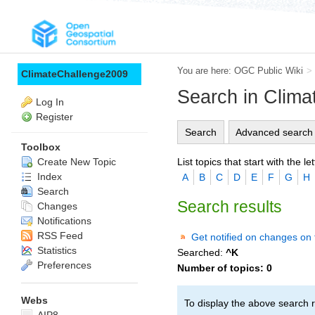
You are here:
OGC Public Wiki
>
ClimateChallenge2009
Search in Clim
Log In
Register
Search
Advanced search
Toolbox
List topics that start with the let
Create New Topic
Index
A
B
C
D
E
F
G
H
Search
Search results
Changes
Notifications
RSS Feed
Get notified on changes on 
Statistics
Searched:
^K
Preferences
Number of topics:
0
Webs
To display the above search r