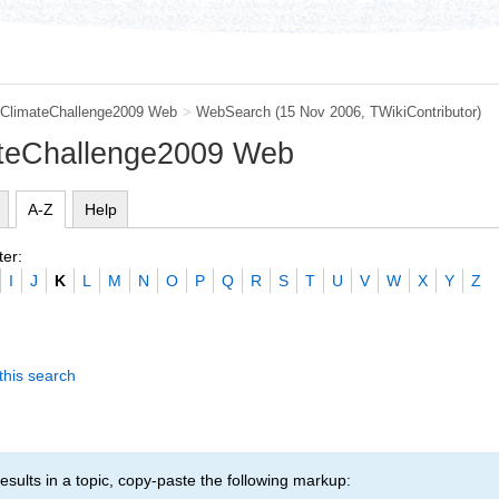
ClimateChallenge2009 Web
>
WebSearch
(15 Nov 2006, TWikiContributor)
ateChallenge2009 Web
A-Z
Help
ter:
I
J
K
L
M
N
O
P
Q
R
S
T
U
V
W
X
Y
Z
this search
esults in a topic, copy-paste the following markup: