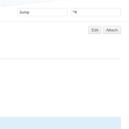
Edit
Attach