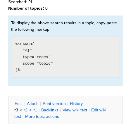
Searched:
^I
Number of topics:
0
To display the above search results in a topic, copy-paste
the following markup:
%SEARCH{

   "^I"

   type="regex"

   scope="topic"

E
dit
|
A
ttach
|
P
rint version
|
H
istory
:
r3
<
r2
<
r1
|
B
acklinks
|
V
iew wiki text
|
Edit
w
iki
text
|
M
ore topic actions