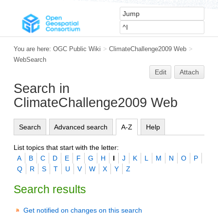
You are here:
OGC Public Wiki
>
ClimateChallenge2009 Web
>
WebSearch
Edit
Attach
Search in
ClimateChallenge2009 Web
Search
Advanced search
A-Z
Help
List topics that start with the letter:
A
B
C
D
E
F
G
H
I
J
K
L
M
N
O
P
Q
R
S
T
U
V
W
X
Y
Z
Search results
Get notified on changes on this search