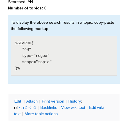
Searched:
^H
Number of topics:
0
To display the above search results in a topic, copy-paste
the following markup:
%SEARCH{

   "^H"

   type="regex"

   scope="topic"

E
dit
|
A
ttach
|
P
rint version
|
H
istory
:
r3
<
r2
<
r1
|
B
acklinks
|
V
iew wiki text
|
Edit
w
iki
text
|
M
ore topic actions