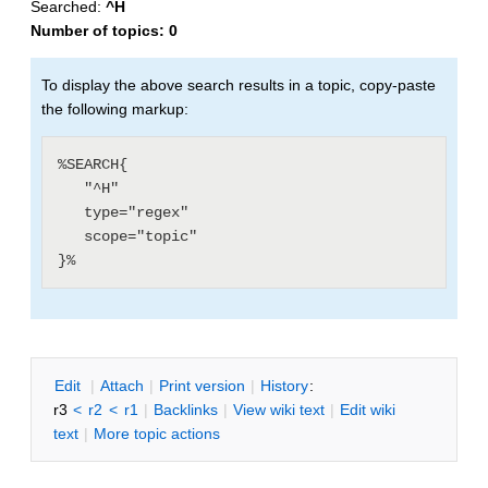
Searched:
^H
Number of topics:
0
To display the above search results in a topic, copy-paste
the following markup:
%SEARCH{

   "^H"

   type="regex"

   scope="topic"

E
dit
|
A
ttach
|
P
rint version
|
H
istory
:
r3
<
r2
<
r1
|
B
acklinks
|
V
iew wiki text
|
Edit
w
iki
text
|
M
ore topic actions