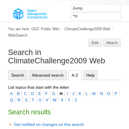
You are here:
OGC Public Wiki
>
ClimateChallenge2009 Web
>
WebSearch
Edit
Attach
Search in
ClimateChallenge2009 Web
Search
Advanced search
A-Z
Help
List topics that start with the letter:
A
B
C
D
E
F
G
H
I
J
K
L
M
N
O
P
Q
R
S
T
U
V
W
X
Y
Z
Search results
Get notified on changes on this search