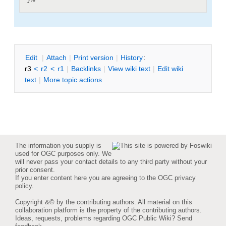
E
dit
|
A
ttach
|
P
rint version
|
H
istory
:
r3
<
r2
<
r1
|
B
acklinks
|
V
iew wiki text
|
Edit
w
iki
text
|
M
ore topic actions
The information you supply is
used for OGC purposes only. We
will never pass your contact details to any third party without your
prior consent.
If you enter content here you are agreeing to the
OGC privacy
policy
.
Copyright &© by the contributing authors. All material on this
collaboration platform is the property of the contributing authors.
Ideas, requests, problems regarding OGC Public Wiki?
Send