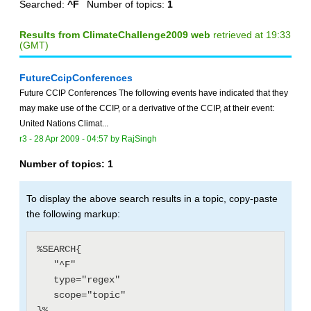
Searched:
^F
Number of topics:
1
Results from ClimateChallenge2009 web
retrieved at 19:33
(GMT)
FutureCcipConferences
Future CCIP Conferences The following events have indicated that they
may make use of the CCIP, or a derivative of the CCIP, at their event:
United Nations Climat...
r3 -
28 Apr 2009 - 04:57
by
RajSingh
Number of topics:
1
To display the above search results in a topic, copy-paste
the following markup:
%SEARCH{

   "^F"

   type="regex"

   scope="topic"
