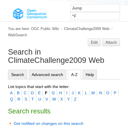
You are here:
OGC Public Wiki
>
ClimateChallenge2009 Web
>
WebSearch
Edit
Attach
Search in
ClimateChallenge2009 Web
Search
Advanced search
A-Z
Help
List topics that start with the letter:
A
B
C
D
E
F
G
H
I
J
K
L
M
N
O
P
Q
R
S
T
U
V
W
X
Y
Z
Search results
Get notified on changes on this search