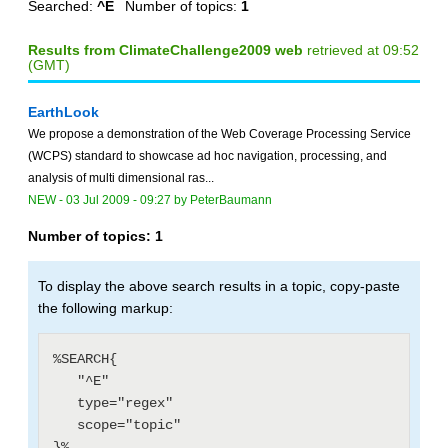
Searched:
^E
Number of topics:
1
Results from ClimateChallenge2009 web
retrieved at 09:52
(GMT)
EarthLook
We propose a demonstration of the Web Coverage Processing Service
(WCPS) standard to showcase ad hoc navigation, processing, and
analysis of multi dimensional ras...
NEW
-
03 Jul 2009 - 09:27
by
PeterBaumann
Number of topics:
1
To display the above search results in a topic, copy-paste
the following markup:
%SEARCH{

   "^E"

   type="regex"

   scope="topic"
