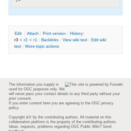
E
dit
|
A
ttach
|
P
rint version
|
H
istory
:
r3
<
r2
<
r1
|
B
acklinks
|
V
iew wiki text
|
Edit
w
iki
text
|
M
ore topic actions
The information you supply is
used for OGC purposes only. We
will never pass your contact details to any third party without your
prior consent.
If you enter content here you are agreeing to the
OGC privacy
policy
.
Copyright &© by the contributing authors. All material on this
collaboration platform is the property of the contributing authors.
Ideas, requests, problems regarding OGC Public Wiki?
Send