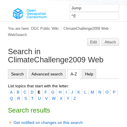
You are here:
OGC Public Wiki
>
ClimateChallenge2009 Web
>
WebSearch
Edit
Attach
Search in
ClimateChallenge2009 Web
Search
Advanced search
A-Z
Help
List topics that start with the letter:
A
B
C
D
E
F
G
H
I
J
K
L
M
N
O
P
Q
R
S
T
U
V
W
X
Y
Z
Search results
Get notified on changes on this search