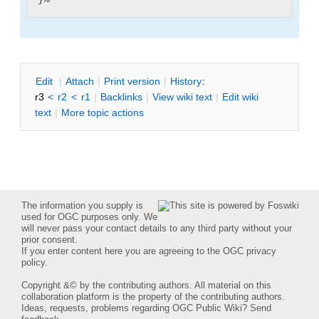
E
dit
|
A
ttach
|
P
rint version
|
H
istory
:
r3
<
r2
<
r1
|
B
acklinks
|
V
iew wiki text
|
Edit
w
iki
text
|
M
ore topic actions
The information you supply is
used for OGC purposes only. We
will never pass your contact details to any third party without your
prior consent.
If you enter content here you are agreeing to the
OGC privacy
policy
.
Copyright &© by the contributing authors. All material on this
collaboration platform is the property of the contributing authors.
Ideas, requests, problems regarding OGC Public Wiki?
Send