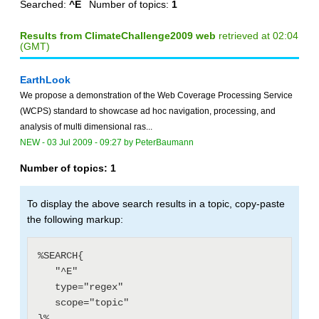
Searched:
^E
Number of topics:
1
Results from ClimateChallenge2009 web
retrieved at 02:04
(GMT)
EarthLook
We propose a demonstration of the Web Coverage Processing Service
(WCPS) standard to showcase ad hoc navigation, processing, and
analysis of multi dimensional ras...
NEW
-
03 Jul 2009 - 09:27
by
PeterBaumann
Number of topics:
1
To display the above search results in a topic, copy-paste
the following markup:
%SEARCH{

   "^E"

   type="regex"

   scope="topic"
