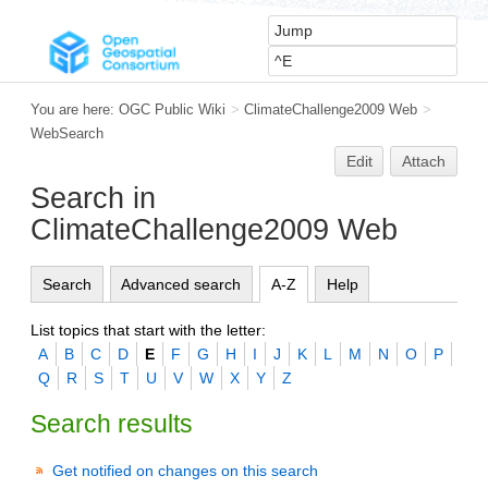
You are here:
OGC Public Wiki
>
ClimateChallenge2009 Web
>
WebSearch
Edit
Attach
Search in
ClimateChallenge2009 Web
Search
Advanced search
A-Z
Help
List topics that start with the letter:
A
B
C
D
E
F
G
H
I
J
K
L
M
N
O
P
Q
R
S
T
U
V
W
X
Y
Z
Search results
Get notified on changes on this search