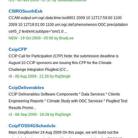
r21 -
04 Nov 2009 - 07:37
by
SebastianGoerke
CSIROSouthEsk
CCAM output urn:ogc:data:time:iso8601 2009 10 12T17:59:00 1100
2009 10 12T18:01:00 1100 urn:ogc:def:phenomenon:OGC:precipitation
cell5_2 text/xml;subtype="om/1.0....
NEW
-
19 Oct 2009 - 05:56
by
BradLee
CcipCFP
CCIP Call for Participation (CFP) Note: the submission deadline is
August 10 CCIP sponsors are issuing this CFP for the Climate
Challenge Integraton Plugfest (CC...
r8 -
06 Aug 2009 - 21:26
by
RajSingh
CcipDeliverables
CCIP Deliverables Software Components * Data Services * Clients
Engineering Reports * Climate Study with OGC Services * Plugfest Test
Results Promo...
r3 -
08 Sep 2009 - 18:28
by
RajSingh
CcipFOSS4GSchedule
Main.GregBuehler 24 Aug 2009 On this page, we will build out the