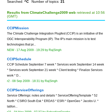
Searched:
^C
Number of topics:
21
Results from ClimateChallenge2009 web
retrieved at 10:56
(GMT)
CCIPMission
The Climate Challenge Integration Plugfest (CCIP) is an initiative of the
OGC Interoperability Program (IP). The IP's main mission is to test
technologies that pr...
NEW
-
17 Aug 2009 - 19:29
by
RajSingh
CCIPSchedule
CCIP Schedule September 7 week * Services work September 14 week
* Services work September 21 week * Client testing * Finalize Services
work * D...
r2 -
08 Sep 2009 - 18:31
by
RajSingh
CCIPServiceOfferings
Service Offerings: notes and details * ServiceOfferingTemplate * 52
North * CSIRO South Esk * ERDAS * ESRI * OpenGeo * Jacobs U. *
lat/lon...