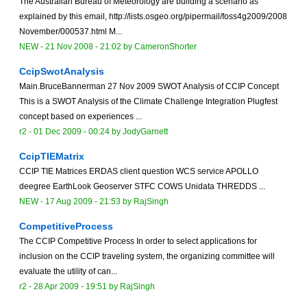
The Australian Bureau of Meteorology are building a scenario as
explained by this email, http://lists.osgeo.org/pipermail/foss4g2009/2008
November/000537.html M...
NEW
-
21 Nov 2008 - 21:02
by
CameronShorter
CcipSwotAnalysis
Main.BruceBannerman 27 Nov 2009 SWOT Analysis of CCIP Concept
This is a SWOT Analysis of the Climate Challenge Integration Plugfest
concept based on experiences ...
r2 -
01 Dec 2009 - 00:24
by
JodyGarnett
CcipTIEMatrix
CCIP TIE Matrices ERDAS client question WCS service APOLLO
deegree EarthLook Geoserver STFC COWS Unidata THREDDS ...
NEW
-
17 Aug 2009 - 21:53
by
RajSingh
CompetitiveProcess
The CCIP Competitive Process In order to select applications for
inclusion on the CCIP traveling system, the organizing committee will
evaluate the utility of can...
r2 -
28 Apr 2009 - 19:51
by
RajSingh