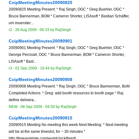
CcipMeetingMinutes20090825
20090825 Meeting Present: * Raj Singh, OGC * Greg Buehler, OGC *
Bruce Bannerman, BOM * Cameron Shorter, LISAsoft * Bastian Schäffer,
uni muenster....
r2 -
26 Aug 2009 - 00:33
by
RajSingh
CcipMeetingMinutes20090901
20090901 Meeting Present: * Raj Singh, OGC * Greg Buehler, OGC *
George Percivall, OGC * Bruce Bannerman, BOM * Cameron Shorter,
LISAsoft * Bast...
r3 -
01 Sep 2009 - 16:44
by
RajSingh
CcipMeetingMinutes20090908
20090908 Meeting Present: * Raj Singh, OGC * Bruce Bannerman, BoM
Completed Actions: * Greg: add booth resources to booth page * Raj:
define delivera...
NEW
-
08 Sep 2009 - 04:50
by
RajSingh
CcipMeetingMinutes20090915
20090915 Meeting No meeting this week Next Meeting: * Next meeting
will be at the same timeslot, for ~ 30 minutes *
http://timeanddate.com/worldclock/fixedt...