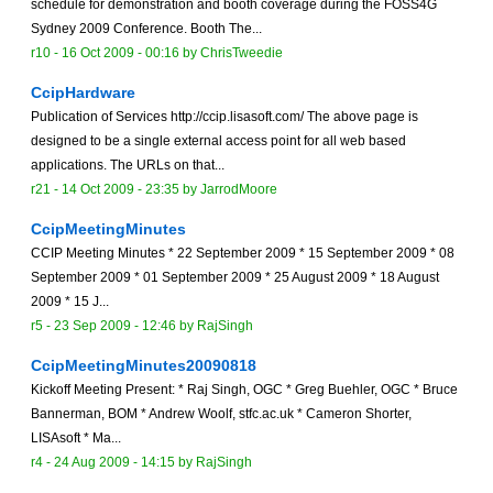
schedule for demonstration and booth coverage during the FOSS4G
Sydney 2009 Conference. Booth The...
r10 -
16 Oct 2009 - 00:16
by
ChrisTweedie
CcipHardware
Publication of Services http://ccip.lisasoft.com/ The above page is
designed to be a single external access point for all web based
applications. The URLs on that...
r21 -
14 Oct 2009 - 23:35
by
JarrodMoore
CcipMeetingMinutes
CCIP Meeting Minutes * 22 September 2009 * 15 September 2009 * 08
September 2009 * 01 September 2009 * 25 August 2009 * 18 August
2009 * 15 J...
r5 -
23 Sep 2009 - 12:46
by
RajSingh
CcipMeetingMinutes20090818
Kickoff Meeting Present: * Raj Singh, OGC * Greg Buehler, OGC * Bruce
Bannerman, BOM * Andrew Woolf, stfc.ac.uk * Cameron Shorter,
LISAsoft * Ma...
r4 -
24 Aug 2009 - 14:15
by
RajSingh