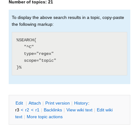
Number of topics:
21
To display the above search results in a topic, copy-paste
the following markup:
%SEARCH{

   "^C"

   type="regex"

   scope="topic"

E
dit
|
A
ttach
|
P
rint version
|
H
istory
:
r3
<
r2
<
r1
|
B
acklinks
|
V
iew wiki text
|
Edit
w
iki
text
|
M
ore topic actions