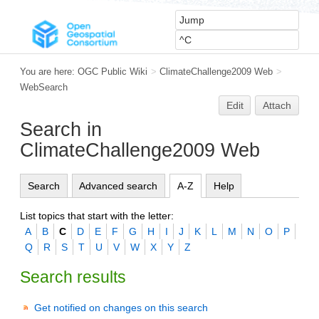
You are here:
OGC Public Wiki
>
ClimateChallenge2009 Web
>
WebSearch
Edit
Attach
Search in
ClimateChallenge2009 Web
Search
Advanced search
A-Z
Help
List topics that start with the letter:
A
B
C
D
E
F
G
H
I
J
K
L
M
N
O
P
Q
R
S
T
U
V
W
X
Y
Z
Search results
Get notified on changes on this search