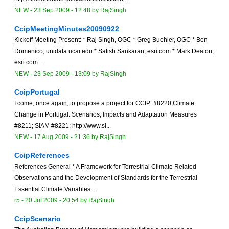
NEW
-
23 Sep 2009 - 12:48
by
RajSingh
CcipMeetingMinutes20090922
Kickoff Meeting Present: * Raj Singh, OGC * Greg Buehler, OGC * Ben
Domenico, unidata.ucar.edu * Satish Sankaran, esri.com * Mark Deaton,
esri.com ...
NEW
-
23 Sep 2009 - 13:09
by
RajSingh
CcipPortugal
I come, once again, to propose a project for CCIP: #8220;Climate
Change in Portugal. Scenarios, Impacts and Adaptation Measures
#8211; SIAM #8221; http://www.si...
NEW
-
17 Aug 2009 - 21:36
by
RajSingh
CcipReferences
References General * A Framework for Terrestrial Climate Related
Observations and the Development of Standards for the Terrestrial
Essential Climate Variables ...
r5 -
20 Jul 2009 - 20:54
by
RajSingh
CcipScenario