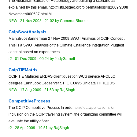
The Australian Bureau of Meteorology are building a scenario as
explained by this email, http://lists.osgeo.org/pipermail/foss4g2009/2008
November/000537.html M...
NEW
-
21 Nov 2008 - 21:02
by
CameronShorter
CcipSwotAnalysis
Main.BruceBannerman 27 Nov 2009 SWOT Analysis of CCIP Concept
This is a SWOT Analysis of the Climate Challenge Integration Plugfest
concept based on experiences ...
r2 -
01 Dec 2009 - 00:24
by
JodyGarnett
CcipTIEMatrix
CCIP TIE Matrices ERDAS client question WCS service APOLLO
deegree EarthLook Geoserver STFC COWS Unidata THREDDS ...
NEW
-
17 Aug 2009 - 21:53
by
RajSingh
CompetitiveProcess
The CCIP Competitive Process In order to select applications for
inclusion on the CCIP traveling system, the organizing committee will
evaluate the utility of can...
r2 -
28 Apr 2009 - 19:51
by
RajSingh