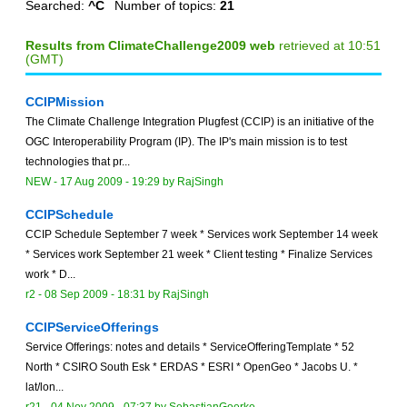
Searched:
^C
Number of topics:
21
Results from ClimateChallenge2009 web
retrieved at 10:51
(GMT)
CCIPMission
The Climate Challenge Integration Plugfest (CCIP) is an initiative of the
OGC Interoperability Program (IP). The IP's main mission is to test
technologies that pr...
NEW
-
17 Aug 2009 - 19:29
by
RajSingh
CCIPSchedule
CCIP Schedule September 7 week * Services work September 14 week
* Services work September 21 week * Client testing * Finalize Services
work * D...
r2 -
08 Sep 2009 - 18:31
by
RajSingh
CCIPServiceOfferings
Service Offerings: notes and details * ServiceOfferingTemplate * 52
North * CSIRO South Esk * ERDAS * ESRI * OpenGeo * Jacobs U. *
lat/lon...