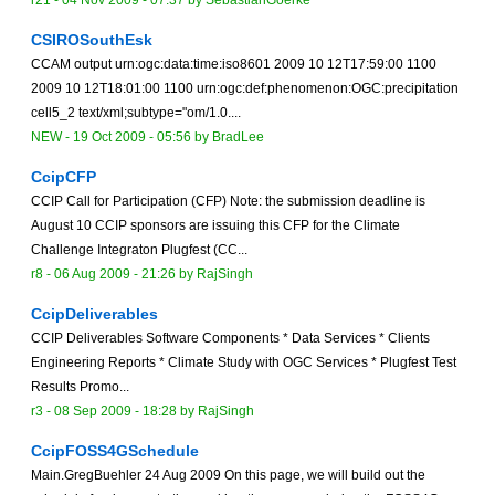
r21 -
04 Nov 2009 - 07:37
by
SebastianGoerke
CSIROSouthEsk
CCAM output urn:ogc:data:time:iso8601 2009 10 12T17:59:00 1100
2009 10 12T18:01:00 1100 urn:ogc:def:phenomenon:OGC:precipitation
cell5_2 text/xml;subtype="om/1.0....
NEW
-
19 Oct 2009 - 05:56
by
BradLee
CcipCFP
CCIP Call for Participation (CFP) Note: the submission deadline is
August 10 CCIP sponsors are issuing this CFP for the Climate
Challenge Integraton Plugfest (CC...
r8 -
06 Aug 2009 - 21:26
by
RajSingh
CcipDeliverables
CCIP Deliverables Software Components * Data Services * Clients
Engineering Reports * Climate Study with OGC Services * Plugfest Test
Results Promo...
r3 -
08 Sep 2009 - 18:28
by
RajSingh
CcipFOSS4GSchedule
Main.GregBuehler 24 Aug 2009 On this page, we will build out the