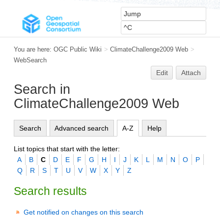
You are here:
OGC Public Wiki
>
ClimateChallenge2009 Web
>
WebSearch
Edit
Attach
Search in
ClimateChallenge2009 Web
Search
Advanced search
A-Z
Help
List topics that start with the letter:
A
B
C
D
E
F
G
H
I
J
K
L
M
N
O
P
Q
R
S
T
U
V
W
X
Y
Z
Search results
Get notified on changes on this search