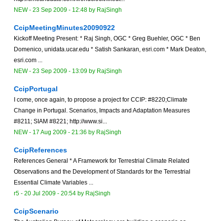
NEW
-
23 Sep 2009 - 12:48
by
RajSingh
CcipMeetingMinutes20090922
Kickoff Meeting Present: * Raj Singh, OGC * Greg Buehler, OGC * Ben
Domenico, unidata.ucar.edu * Satish Sankaran, esri.com * Mark Deaton,
esri.com ...
NEW
-
23 Sep 2009 - 13:09
by
RajSingh
CcipPortugal
I come, once again, to propose a project for CCIP: #8220;Climate
Change in Portugal. Scenarios, Impacts and Adaptation Measures
#8211; SIAM #8221; http://www.si...
NEW
-
17 Aug 2009 - 21:36
by
RajSingh
CcipReferences
References General * A Framework for Terrestrial Climate Related
Observations and the Development of Standards for the Terrestrial
Essential Climate Variables ...
r5 -
20 Jul 2009 - 20:54
by
RajSingh
CcipScenario