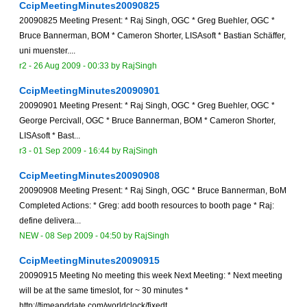
CcipMeetingMinutes20090825
20090825 Meeting Present: * Raj Singh, OGC * Greg Buehler, OGC *
Bruce Bannerman, BOM * Cameron Shorter, LISAsoft * Bastian Schäffer,
uni muenster....
r2 -
26 Aug 2009 - 00:33
by
RajSingh
CcipMeetingMinutes20090901
20090901 Meeting Present: * Raj Singh, OGC * Greg Buehler, OGC *
George Percivall, OGC * Bruce Bannerman, BOM * Cameron Shorter,
LISAsoft * Bast...
r3 -
01 Sep 2009 - 16:44
by
RajSingh
CcipMeetingMinutes20090908
20090908 Meeting Present: * Raj Singh, OGC * Bruce Bannerman, BoM
Completed Actions: * Greg: add booth resources to booth page * Raj:
define delivera...
NEW
-
08 Sep 2009 - 04:50
by
RajSingh
CcipMeetingMinutes20090915
20090915 Meeting No meeting this week Next Meeting: * Next meeting
will be at the same timeslot, for ~ 30 minutes *
http://timeanddate.com/worldclock/fixedt...