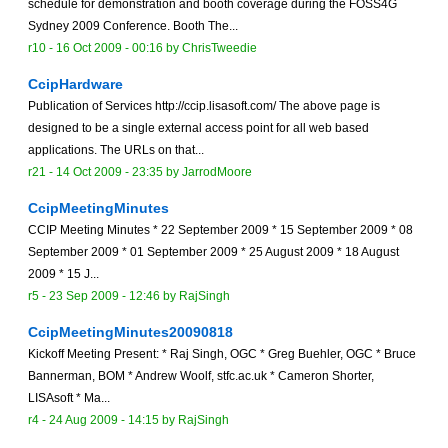
schedule for demonstration and booth coverage during the FOSS4G
Sydney 2009 Conference. Booth The...
r10 -
16 Oct 2009 - 00:16
by
ChrisTweedie
CcipHardware
Publication of Services http://ccip.lisasoft.com/ The above page is
designed to be a single external access point for all web based
applications. The URLs on that...
r21 -
14 Oct 2009 - 23:35
by
JarrodMoore
CcipMeetingMinutes
CCIP Meeting Minutes * 22 September 2009 * 15 September 2009 * 08
September 2009 * 01 September 2009 * 25 August 2009 * 18 August
2009 * 15 J...
r5 -
23 Sep 2009 - 12:46
by
RajSingh
CcipMeetingMinutes20090818
Kickoff Meeting Present: * Raj Singh, OGC * Greg Buehler, OGC * Bruce
Bannerman, BOM * Andrew Woolf, stfc.ac.uk * Cameron Shorter,
LISAsoft * Ma...
r4 -
24 Aug 2009 - 14:15
by
RajSingh