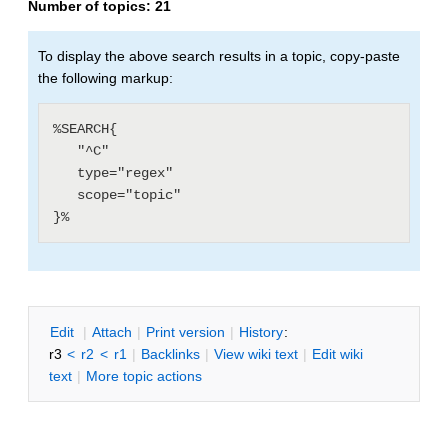
Number of topics:
21
To display the above search results in a topic, copy-paste
the following markup:
%SEARCH{

   "^C"

   type="regex"

   scope="topic"

E
dit
|
A
ttach
|
P
rint version
|
H
istory
:
r3
<
r2
<
r1
|
B
acklinks
|
V
iew wiki text
|
Edit
w
iki
text
|
M
ore topic actions